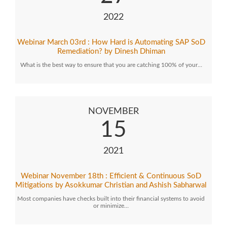
2022
Webinar March 03rd : How Hard is Automating SAP SoD
Remediation? by Dinesh Dhiman
What is the best way to ensure that you are catching 100% of your…
NOVEMBER
15
2021
Webinar November 18th : Efficient & Continuous SoD
Mitigations by Asokkumar Christian and Ashish Sabharwal
Most companies have checks built into their financial systems to avoid
or minimize…