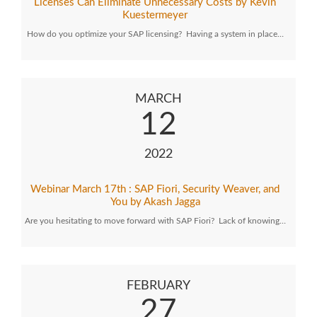
Licenses Can Eliminate Unnecessary Costs by Kevin
Kuestermeyer
How do you optimize your SAP licensing? Having a system in place…
MARCH
12
2022
Webinar March 17th : SAP Fiori, Security Weaver, and
You by Akash Jagga
Are you hesitating to move forward with SAP Fiori? Lack of knowing…
FEBRUARY
27