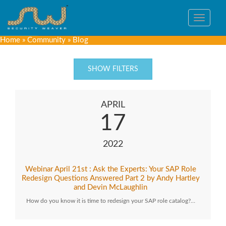
Toggle
navigat
Home
»
Community
»
Blog
SHOW FILTERS
APRIL
17
2022
Webinar April 21st : Ask the Experts: Your SAP Role
Redesign Questions Answered Part 2 by Andy Hartley
and Devin McLaughlin
How do you know it is time to redesign your SAP role catalog?…