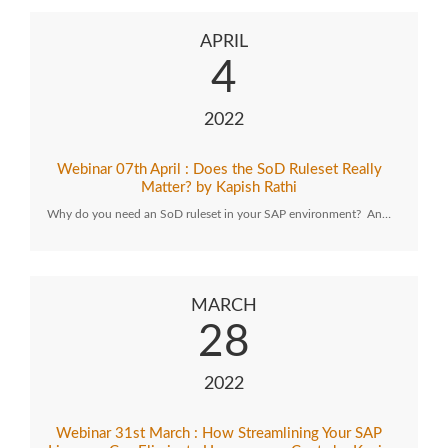
APRIL
4
2022
Webinar 07th April : Does the SoD Ruleset Really
Matter? by Kapish Rathi
Why do you need an SoD ruleset in your SAP environment? An…
MARCH
28
2022
Webinar 31st March : How Streamlining Your SAP