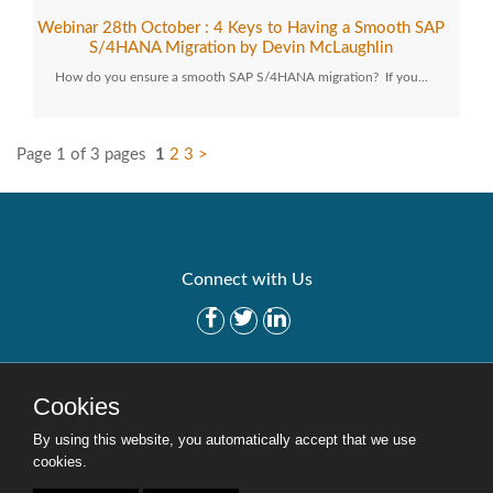
Webinar 28th October : 4 Keys to Having a Smooth SAP
S/4HANA Migration by Devin McLaughlin
How do you ensure a smooth SAP S/4HANA migration? If you…
Page 1 of 3 pages
1
2
3
>
Connect with Us
Get Started
Solutions
Cookies
Careers
Site Map
By using this website, you automatically accept that we use
cookies.