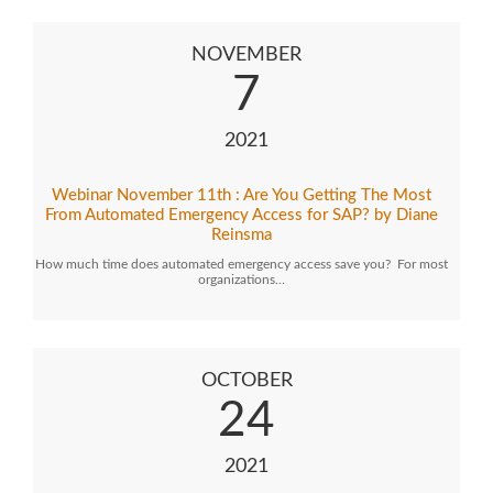
NOVEMBER
7
2021
Webinar November 11th : Are You Getting The Most
From Automated Emergency Access for SAP? by Diane
Reinsma
How much time does automated emergency access save you? For most
organizations…
OCTOBER
24
2021