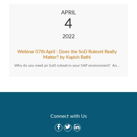
APRIL
4
2022
Webinar 07th April : Does the SoD Ruleset Really
Matter? by Kapish Rathi
Why do you need an SoD ruleset in your SAP environment? An…
Connect with Us