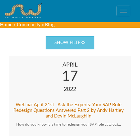
Toggle
navigat
Home
»
Community
»
Blog
SHOW FILTERS
APRIL
17
2022
Webinar April 21st : Ask the Experts: Your SAP Role
Redesign Questions Answered Part 2 by Andy Hartley
and Devin McLaughlin
How do you know it is time to redesign your SAP role catalog?…