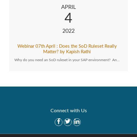
APRIL
4
2022
Webinar 07th April : Does the SoD Ruleset Really
Matter? by Kapish Rathi
Why do you need an SoD ruleset in your SAP environment? An…
Connect with Us