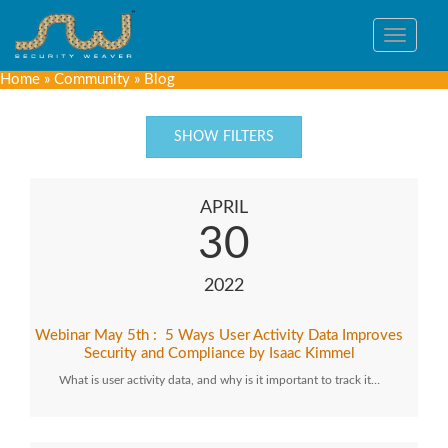
Toggle
navigat
Home
»
Community
»
Blog
SHOW FILTERS
APRIL
30
2022
Webinar May 5th : 5 Ways User Activity Data Improves
Security and Compliance by Isaac Kimmel
What is user activity data, and why is it important to track it…