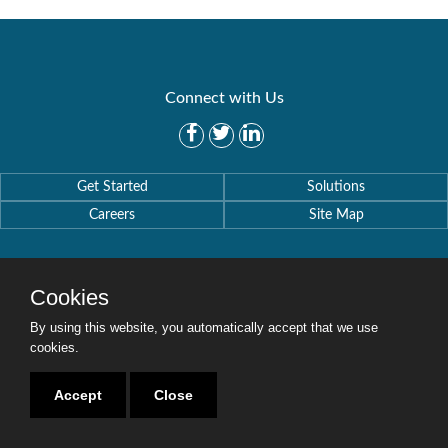
Connect with Us
Get Started
Solutions
Careers
Site Map
Cookies
By using this website, you automatically accept that we use
Copyright © 2016-2020 Security Weaver. All Rights Reserved.
Privacy Policy
.
cookies.
Accept
Close