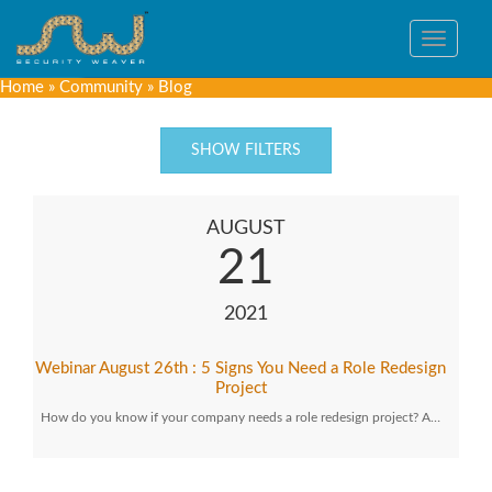
Toggle
navigat
Home
»
Community
»
Blog
SHOW FILTERS
AUGUST
21
2021
Webinar August 26th : 5 Signs You Need a Role Redesign
Project
How do you know if your company needs a role redesign project? A…