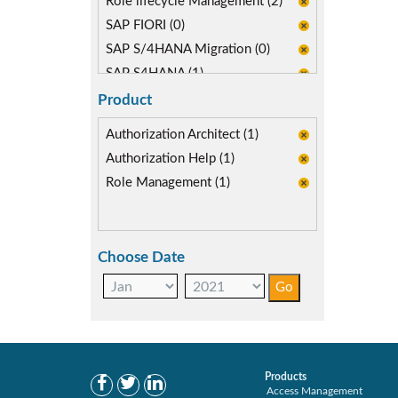
Role lifecycle Management (2)
SAP FIORI (0)
SAP S/4HANA Migration (0)
SAP S4HANA (1)
Segregation of Duties (1)
Product
Self-service Automation (1)
Authorization Architect (1)
Authorization Help (1)
Role Management (1)
Choose Date
Products
Access Management