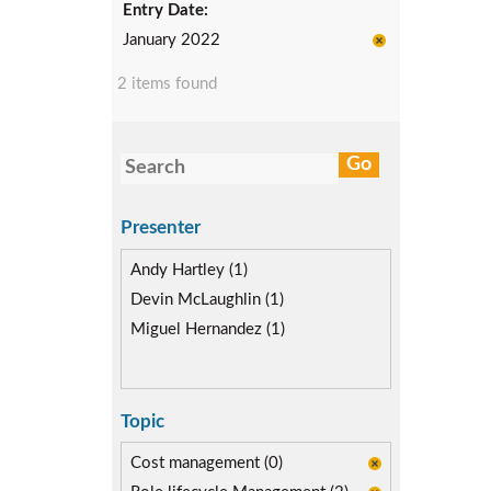
Entry Date:
January 2022
2 items found
Presenter
Andy Hartley (1)
Devin McLaughlin (1)
Miguel Hernandez (1)
Topic
Cost management (0)