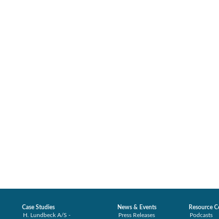
Case Studies
News & Events
Resource C
H. Lundbeck A/S -
Press Releases
Podcasts