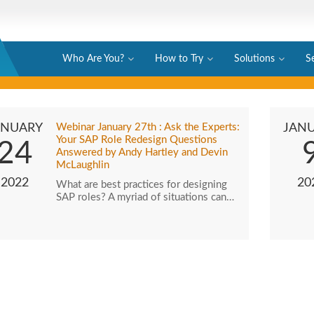
Who Are You?
How to Try
Solutions
S
ANUARY
Webinar January 27th : Ask the Experts:
JAN
Your SAP Role Redesign Questions
24
Answered by Andy Hartley and Devin
McLaughlin
2022
20
What are best practices for designing
SAP roles? A myriad of situations can…