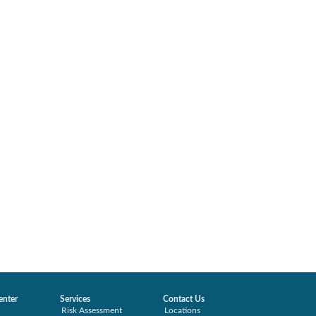
enter
Services
Contact Us
Risk Assessment
Locations