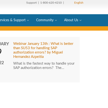
Support
| 1-800-620-4210 |
English
ervices & Support
Community
About Us
UARY
Webinar January 13th : What is better
than SU53 for handling SAP
9
authorization errors? by Miguel
Hernandez Azpeitia
22
What is the fastest way to handle your
SAP authorization errors? The…