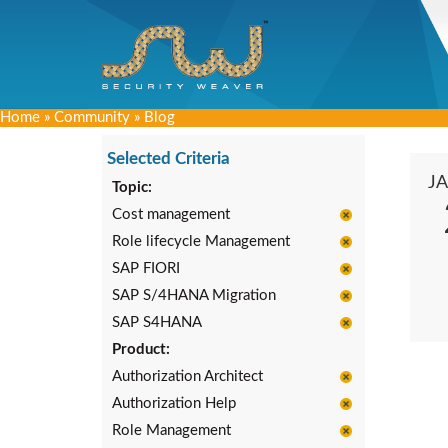
Home
»
Community
»
Blog
Selected Criteria
J
Topic:
Cost management
Role lifecycle Management
SAP FIORI
SAP S/4HANA Migration
SAP S4HANA
Product:
Authorization Architect
Authorization Help
Role Management