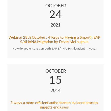
OCTOBER
24
2021
Webinar 28th October : 4 Keys to Having a Smooth SAP
S/4HANA Migration by Devin McLaughlin
How do you ensure a smooth SAP S/4HANA migration? If you…
OCTOBER
15
2014
3 ways a more efficient authorization incident process
impacts end users