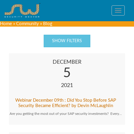
Toggle
navigat
Home
»
Community
»
Blog
SHOW FILTERS
DECEMBER
5
2021
Webinar December 09th : Did You Stop Before SAP
Security Became Efficient? by Devin McLaughlin
Are you getting the most out of your SAP security investments? Every…