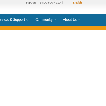
Support
| 1-800-620-4210 |
English
ervices & Support
Community
About Us