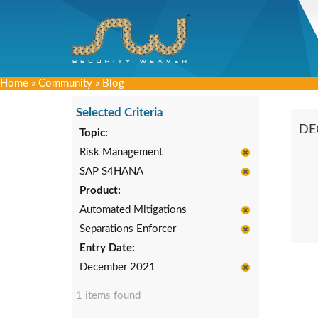
Home
»
Community
»
Blog
Selected Criteria
DE
Topic:
Risk Management
SAP S4HANA
Product:
Automated Mitigations
Separations Enforcer
Entry Date:
December 2021
1 items found