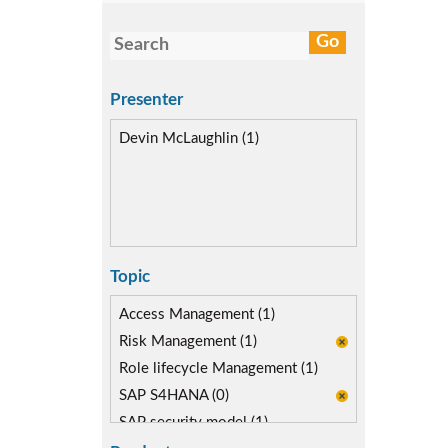
Presenter
Devin McLaughlin (1)
Topic
Access Management (1)
Risk Management (1)
Role lifecycle Management (1)
SAP S4HANA (0)
SAP security model (1)