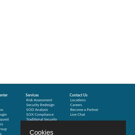
enter
Services
Contact Us
Risk Assessment
Locations
Security Redesign
Careers
mo
SOD Analysis
Become a Partner
ogin
SOX Compliance
Live Chat
quest
Traditional Security
rs
Training
roup
Testimonials
Cookies
s