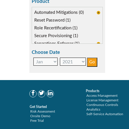
Product
Automated Mitigations (0)
Reset Password (1)
Role Recertification (1)
Secure Provisioning (1)
Separations Enforcer (1)
Choose Date
Products
Access Management
License Management
Continuous Controls
Get Started
Analytics
Risk Assessment
Self-Service Automation
Onsite Demo
Free Trial