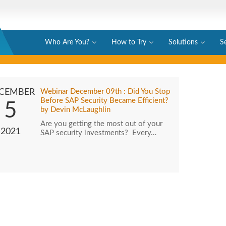
Who Are You?
How to Try
Solutions
S
CEMBER
Webinar December 09th : Did You Stop
Before SAP Security Became Efficient?
5
by Devin McLaughlin
Are you getting the most out of your
2021
SAP security investments? Every…