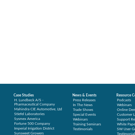
Case Studies
News & Events
Resource C
H. Lundbeck A/S -
Press Releases
Podcasts
Pharmaceutical Company
In The News
Webinars
Mahindra CIE Automotive, Ltd
Trade Shows
Online De
Stiefel Laboratories
Special Events
Customer L
Sysmex America
Webinars
Support Re
Fortune 500 Company
Training Seminars
White Pape
Imperial Irrigation District
Testimonials
SW User G
Sunsweet Growers
Testimonial