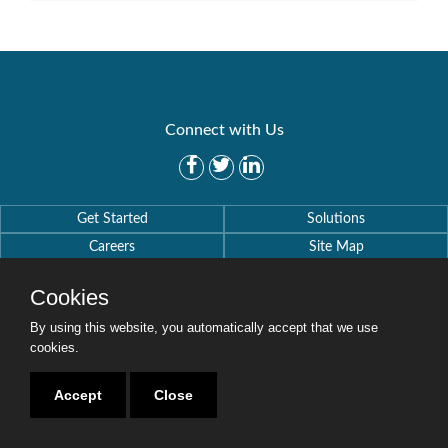
Connect with Us
Get Started
Solutions
Careers
Site Map
Cookies
By using this website, you automatically accept that we use
cookies.
Copyright © 2016-2020 Security Weaver. All Rights Reserved.
Privacy Policy
.
Accept
Close