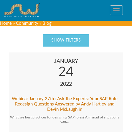
Toggle
navigat
Home
»
Community
»
Blog
SHOW FILTERS
JANUARY
24
2022
Webinar January 27th : Ask the Experts: Your SAP Role
Redesign Questions Answered by Andy Hartley and
Devin McLaughlin
What are best practices for designing SAP roles? A myriad of situations
can…