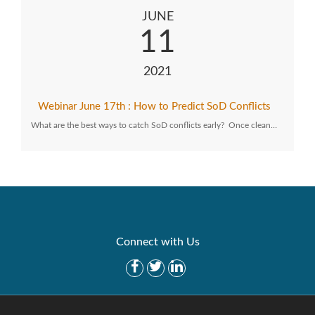
JUNE
11
2021
Webinar June 17th : How to Predict SoD Conflicts
What are the best ways to catch SoD conflicts early? Once clean…
Connect with Us
Get Started
Solutions