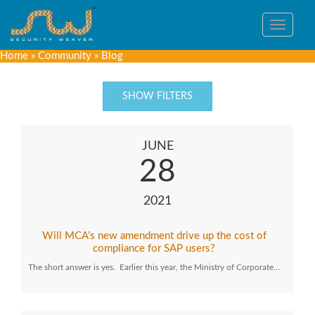
Toggle
navigat
Home
»
Community
»
Blog
SHOW FILTERS
JUNE
28
2021
Will MCA’s new amendment drive up the cost of
compliance for SAP users?
The short answer is yes. Earlier this year, the Ministry of Corporate…