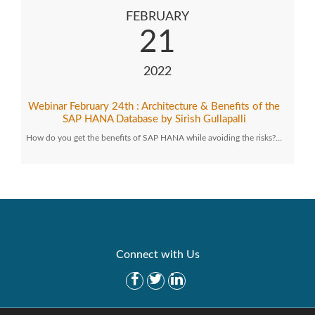
FEBRUARY
21
2022
Webinar February 24th : Architecture & Benefits of the
SAP HANA Database by Sirish Gullapalli
How do you get the benefits of SAP HANA while avoiding the risks?…
Connect with Us