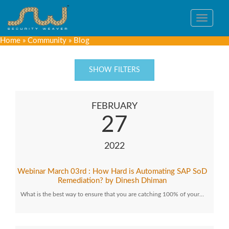
Toggle
navigat
Home
»
Community
»
Blog
SHOW FILTERS
FEBRUARY
27
2022
Webinar March 03rd : How Hard is Automating SAP SoD
Remediation? by Dinesh Dhiman
What is the best way to ensure that you are catching 100% of your…