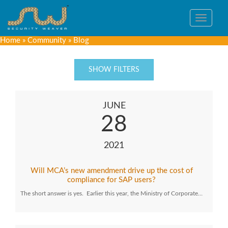
Toggle
navigat
Home
»
Community
»
Blog
SHOW FILTERS
JUNE
28
2021
Will MCA’s new amendment drive up the cost of
compliance for SAP users?
The short answer is yes. Earlier this year, the Ministry of Corporate…