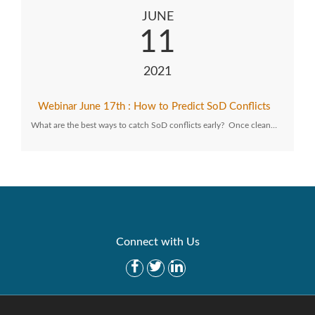
JUNE
11
2021
Webinar June 17th : How to Predict SoD Conflicts
What are the best ways to catch SoD conflicts early? Once clean…
Connect with Us
Get Started
Solutions