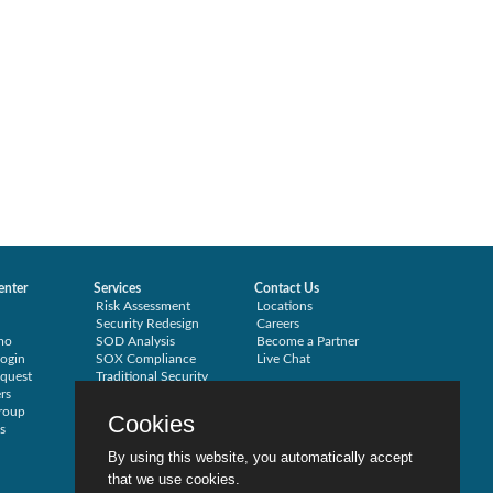
enter
Services
Contact Us
Risk Assessment
Locations
Security Redesign
Careers
mo
SOD Analysis
Become a Partner
ogin
SOX Compliance
Live Chat
quest
Traditional Security
rs
Training
roup
Testimonials
Cookies
s
By using this website, you automatically accept
that we use cookies.