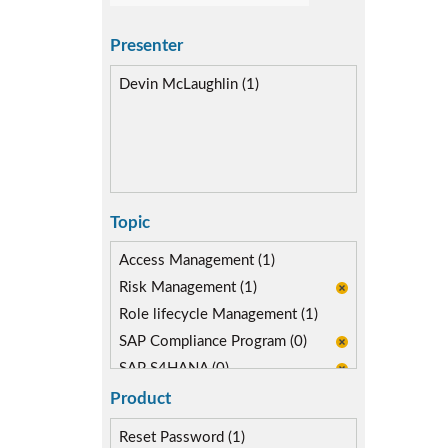
Presenter
Devin McLaughlin (1)
Topic
Access Management (1)
Risk Management (1)
Role lifecycle Management (1)
SAP Compliance Program (0)
SAP S4HANA (0)
SAP security model (1)
Product
Reset Password (1)