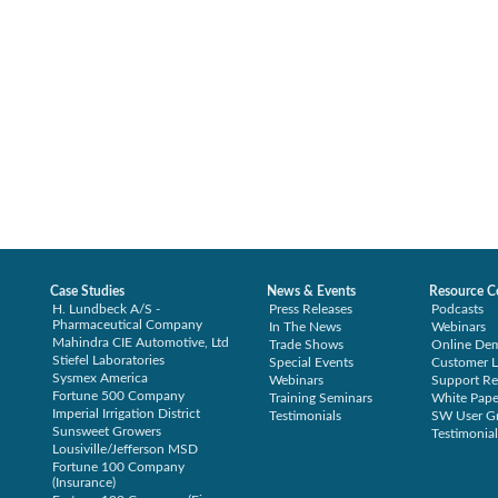
Case Studies
News & Events
Resource C
H. Lundbeck A/S -
Press Releases
Podcasts
Pharmaceutical Company
In The News
Webinars
Mahindra CIE Automotive, Ltd
Trade Shows
Online De
Stiefel Laboratories
Special Events
Customer L
Sysmex America
Webinars
Support Re
Fortune 500 Company
Training Seminars
White Pape
Imperial Irrigation District
Testimonials
SW User G
Sunsweet Growers
Testimonial
Lousiville/Jefferson MSD
Fortune 100 Company
(Insurance)