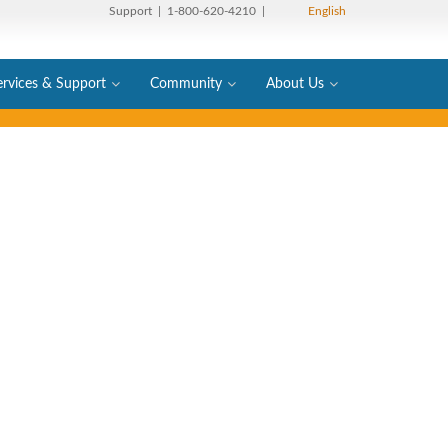
Support
| 1-800-620-4210 |
English
ervices & Support
Community
About Us