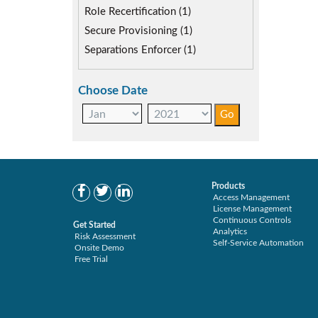
Role Recertification (1)
Secure Provisioning (1)
Separations Enforcer (1)
Choose Date
Products
Access Management
License Management
Continuous Controls
Get Started
Analytics
Risk Assessment
Self-Service Automation
Onsite Demo
Free Trial