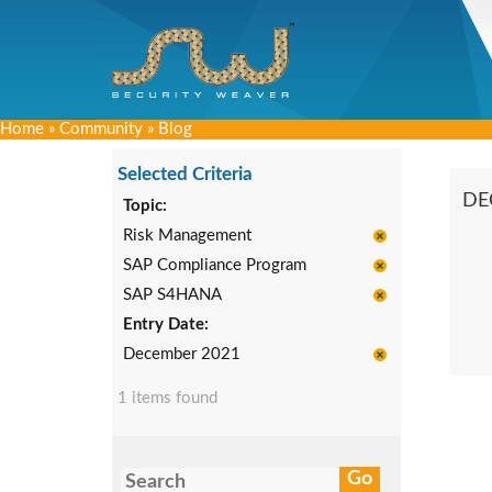
Home
»
Community
»
Blog
Selected Criteria
DE
Topic:
Risk Management
SAP Compliance Program
SAP S4HANA
Entry Date:
December 2021
1 items found