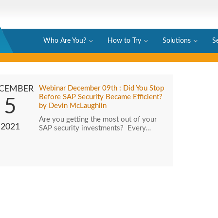
Who Are You?
How to Try
Solutions
S
CEMBER
Webinar December 09th : Did You Stop
Before SAP Security Became Efficient?
5
by Devin McLaughlin
Are you getting the most out of your
2021
SAP security investments? Every…