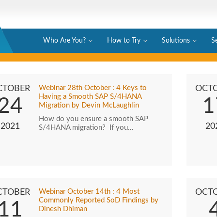
Who Are You?
How to Try
Solutions
S
CTOBER
Webinar 28th October : 4 Keys to
OCT
Having a Smooth SAP S/4HANA
24
1
Migration by Devin McLaughlin
How do you ensure a smooth SAP
2021
20
S/4HANA migration? If you…
CTOBER
Webinar October 14th : 4 Most
OCT
Commonly Reported SoD Findings by
11
Dinesh Dhiman