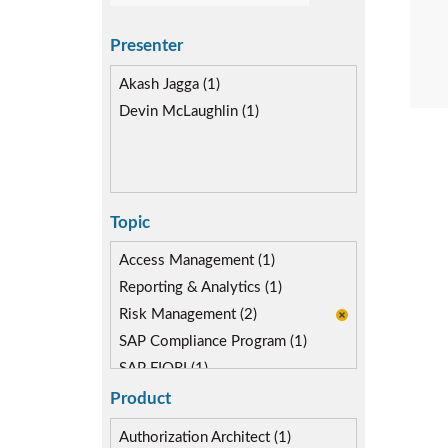
Presenter
Akash Jagga (1)
Devin McLaughlin (1)
Topic
Access Management (1)
Reporting & Analytics (1)
Risk Management (2)
SAP Compliance Program (1)
SAP FIORI (1)
SAP S/4HANA Migration (1)
Product
SAP S4HANA (1)
Authorization Architect (1)