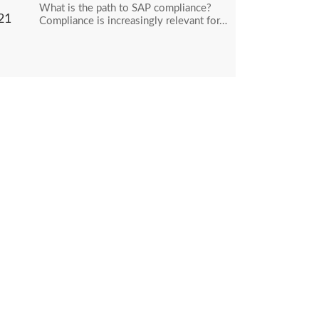
What is the path to SAP compliance?
21
Compliance is increasingly relevant for…