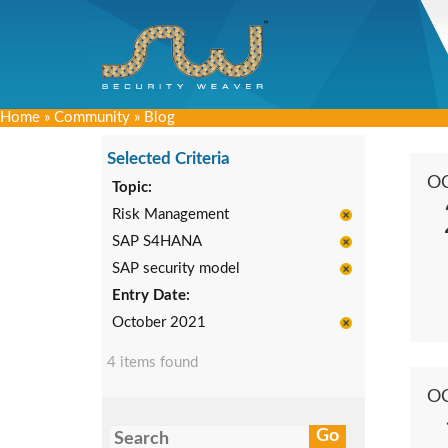
Home
»
Community
»
Blog
Selected Criteria
O
Topic:
Risk Management
SAP S4HANA
SAP security model
Entry Date:
October 2021
4 items found
O