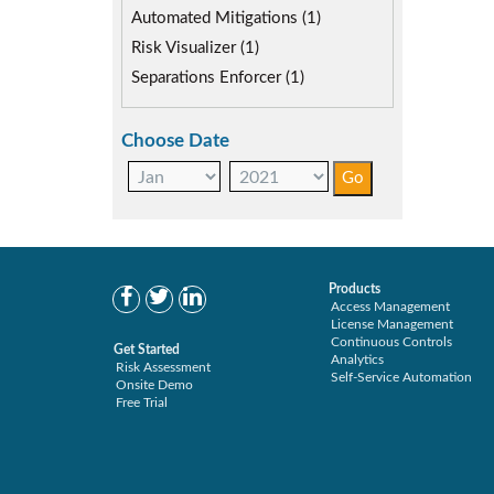
SAP security model (1)
Automated Mitigations (1)
Segregation of Duties (1)
Risk Visualizer (1)
SoD Mitigation (1)
Separations Enforcer (1)
Choose Date
Products
Access Management
License Management
Continuous Controls
Get Started
Analytics
Risk Assessment
Self-Service Automation
Onsite Demo
Free Trial