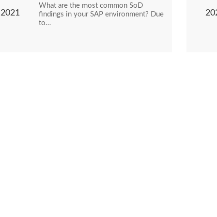
What are the most common SoD
2021
20
findings in your SAP environment? Due
to…