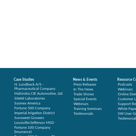
Case Studies
News & Events
Resource C
H. Lundbeck A/S -
Press Releases
Podcasts
Pharmaceutical Company
In The News
Webinars
Mahindra CIE Automotive, Ltd
Trade Shows
Online De
Stiefel Laboratories
Special Events
Customer L
Sysmex America
Webinars
Support Re
Fortune 500 Company
Training Seminars
White Pape
Imperial Irrigation District
Testimonials
SW User G
Sunsweet Growers
Testimonial
Lousiville/Jefferson MSD
Fortune 100 Company
(Insurance)