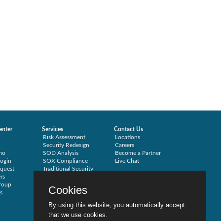
enter
Services
Contact Us
Risk Assessment
Locations
Security Redesign
Careers
mo
SOD Analysis
Become a Partner
ogin
SOX Compliance
Live Chat
quest
Traditional Security
rs
Training
roup
Testimonials
Cookies
s
By using this website, you automatically accept
that we use cookies.