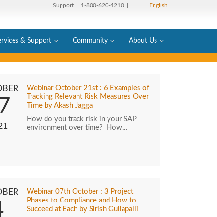
Support
| 1-800-620-4210 |
English
ervices & Support
Community
About Us
OBER
Webinar October 21st : 6 Examples of
Tracking Relevant Risk Measures Over
7
Time by Akash Jagga
How do you track risk in your SAP
21
environment over time? How…
OBER
Webinar 07th October : 3 Project
Phases to Compliance and How to
4
Succeed at Each by Sirish Gullapalli