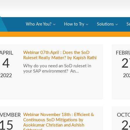
Who Are You?
How to Try
Solutions
S
APRIL
Webinar 07th April : Does the SoD
FEBR
Ruleset Really Matter? by Kapish Rathi
4
2
Why do you need an SoD ruleset in
your SAP environment? An…
2022
20
VEMBER
Webinar November 18th : Efficient &
OCT
Continuous SoD Mitigations by
15
2
Asokkumar Christian and Ashish