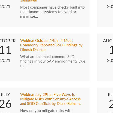
Sabharwal
2021
20
Most companies have checks built into
their financial systems to avoid or
minimize…
CTOBER
Webinar October 14th : 4 Most
AUG
Commonly Reported SoD Findings by
11
Dinesh Dhiman
What are the most common SoD
2021
20
findings in your SAP environment? Due
to…
JULY
Webinar July 29th : Five Ways to
JU
Mitigate Risks with Sensitive Access
26
and SOD Conflicts by Diane Reinsma
How do you mitigate risks with