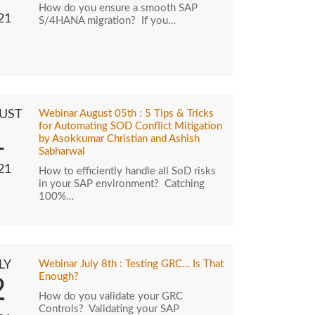
How do you ensure a smooth SAP
21
S/4HANA migration? If you…
UST
Webinar August 05th : 5 Tips & Tricks
for Automating SOD Conflict Mitigation
1
by Asokkumar Christian and Ashish
Sabharwal
21
How to efficiently handle all SoD risks
in your SAP environment? Catching
100%…
LY
Webinar July 8th : Testing GRC… Is That
Enough?
2
How do you validate your GRC
Controls? Validating your SAP