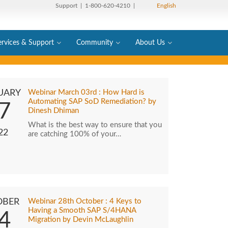
Support
| 1-800-620-4210 |
English
ervices & Support
Community
About Us
UARY
Webinar March 03rd : How Hard is
Automating SAP SoD Remediation? by
7
Dinesh Dhiman
What is the best way to ensure that you
22
are catching 100% of your…
OBER
Webinar 28th October : 4 Keys to
Having a Smooth SAP S/4HANA
4
Migration by Devin McLaughlin