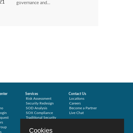
21
governance and…
enter
Services
Contact Us
Risk Assessment
Locations
Security Redesign
Careers
mo
SOD Analysis
Become a Partner
ogin
SOX Compliance
Live Chat
quest
Traditional Security
rs
Training
roup
Testimonials
Cookies
s