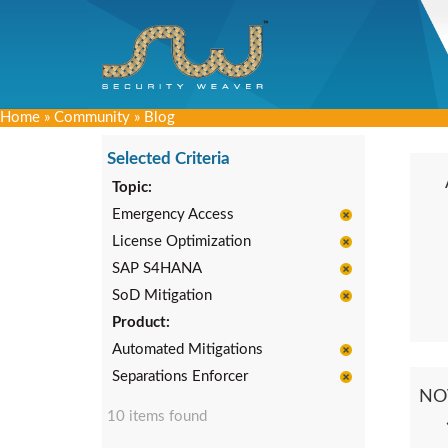
Home
»
Community
»
Blog
Selected Criteria
Topic:
Emergency Access
License Optimization
SAP S4HANA
SoD Mitigation
Product:
Automated Mitigations
Separations Enforcer
NO
10 items found