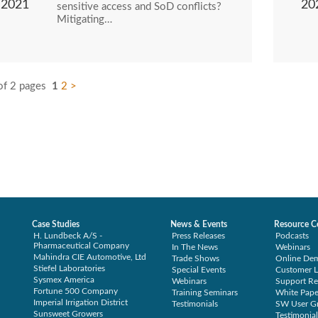
2021
20
sensitive access and SoD conflicts?
Mitigating…
of 2 pages
1
2
>
Case Studies
News & Events
Resource C
H. Lundbeck A/S -
Press Releases
Podcasts
Pharmaceutical Company
In The News
Webinars
Mahindra CIE Automotive, Ltd
Trade Shows
Online De
Stiefel Laboratories
Special Events
Customer L
Sysmex America
Webinars
Support Re
Fortune 500 Company
Training Seminars
White Pape
Imperial Irrigation District
Testimonials
SW User G
Sunsweet Growers
Testimonial