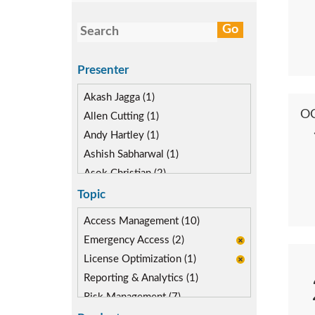
Presenter
Akash Jagga (1)
O
Allen Cutting (1)
Andy Hartley (1)
Ashish Sabharwal (1)
Asok Christian (2)
Devin McLaughlin (1)
Topic
Diane Reinsma (1)
Access Management (10)
Kapish Rathi (2)
Emergency Access (2)
License Optimization (1)
Reporting & Analytics (1)
Risk Management (7)