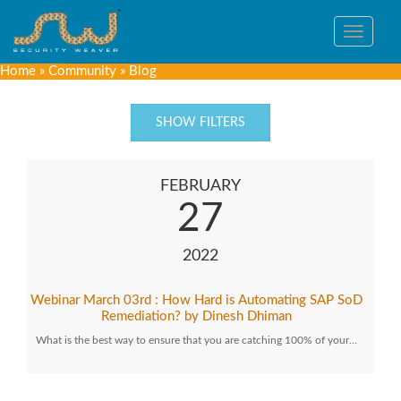
Toggle
navigat
Home
»
Community
»
Blog
SHOW FILTERS
FEBRUARY
27
2022
Webinar March 03rd : How Hard is Automating SAP SoD
Remediation? by Dinesh Dhiman
What is the best way to ensure that you are catching 100% of your…