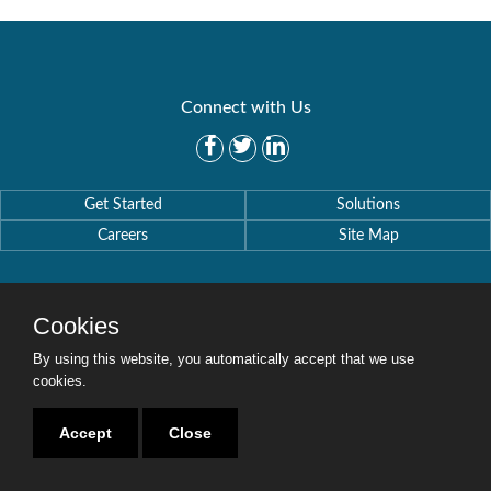
Connect with Us
Get Started
Solutions
Careers
Site Map
Cookies
By using this website, you automatically accept that we use
Copyright © 2016-2020 Security Weaver. All Rights Reserved.
Privacy Policy
.
cookies.
Accept
Close