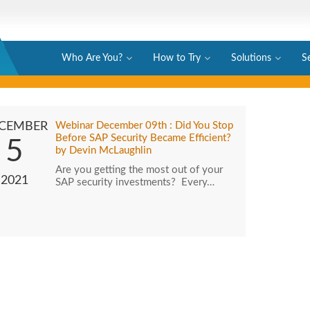
Who Are You?
How to Try
Solutions
S
CEMBER
Webinar December 09th : Did You Stop
Before SAP Security Became Efficient?
5
by Devin McLaughlin
Are you getting the most out of your
2021
SAP security investments? Every…