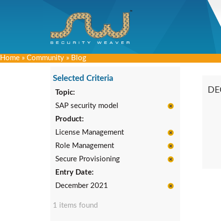
Home
»
Community
»
Blog
Selected Criteria
DE
Topic:
SAP security model
Product:
License Management
Role Management
Secure Provisioning
Entry Date:
December 2021
1 items found