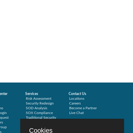
enter
Services
Contact Us
Risk Assessment
Locations
Security Redesign
Careers
mo
SOD Analysis
Become a Partner
ogin
SOX Compliance
Live Chat
quest
Traditional Security
rs
Training
roup
Testimonials
Cookies
s