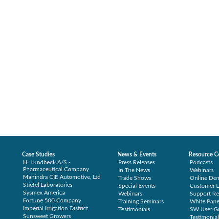
Case Studies
News & Events
Resource C
H. Lundbeck A/S -
Press Releases
Podcasts
Pharmaceutical Company
In The News
Webinars
Mahindra CIE Automotive, Ltd
Trade Shows
Online De
Stiefel Laboratories
Special Events
Customer L
Sysmex America
Webinars
Support Re
Fortune 500 Company
Training Seminars
White Pape
Imperial Irrigation District
Testimonials
SW User G
Sunsweet Growers
Testimonial