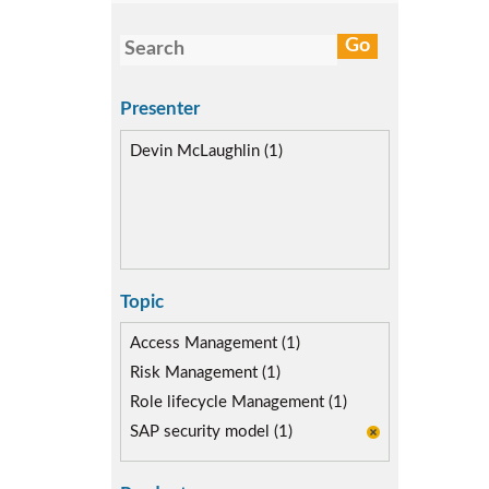
Presenter
Devin McLaughlin (1)
Topic
Access Management (1)
Risk Management (1)
Role lifecycle Management (1)
SAP security model (1)