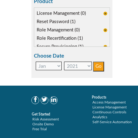
Product
License Management (0)
Reset Password (1)
Role Management (0)
Role Recertification (1)
Secure Provisioning (1)
Separations Enforcer (1)
Choose Date
Products
Access Management
License Management
Continuous Controls
Get Started
Analytics
Risk Assessment
Self-Service Automation
Onsite Demo
Free Trial