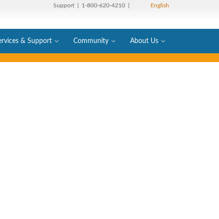
Support
| 1-800-620-4210 |
English
ervices & Support
Community
About Us