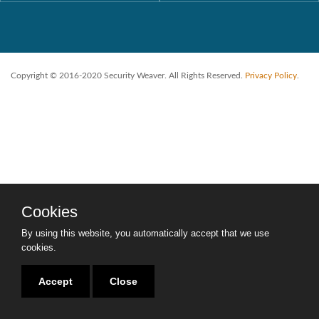
Copyright © 2016-2020 Security Weaver. All Rights Reserved.
Privacy Policy
.
Cookies
By using this website, you automatically accept that we use
cookies.
Accept
Close