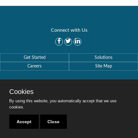
Connect with Us
Get Started
Solutions
Careers
Site Map
Cookies
By using this website, you automatically accept that we use
Copyright © 2016-2020 Security Weaver. All Rights Reserved.
Privacy Policy
.
cookies.
Accept
Close