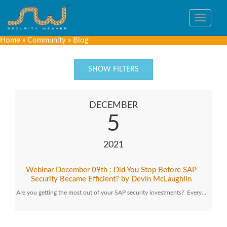
Toggle
navigat
Home
»
Community
»
Blog
SHOW FILTERS
DECEMBER
5
2021
Webinar December 09th : Did You Stop Before SAP
Security Became Efficient? by Devin McLaughlin
Are you getting the most out of your SAP security investments? Every…