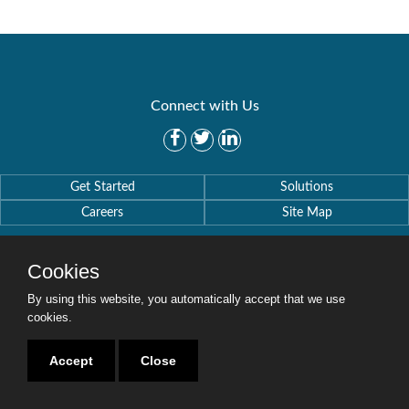
Connect with Us
Get Started
Solutions
Careers
Site Map
Cookies
By using this website, you automatically accept that we use
cookies.
Copyright © 2016-2020 Security Weaver. All Rights Reserved.
Privacy Policy
.
Accept
Close