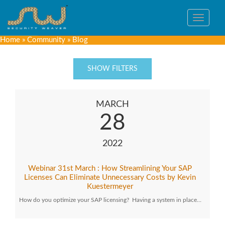
Toggle
navigat
Home
»
Community
»
Blog
SHOW FILTERS
MARCH
28
2022
Webinar 31st March : How Streamlining Your SAP
Licenses Can Eliminate Unnecessary Costs by Kevin
Kuestermeyer
How do you optimize your SAP licensing? Having a system in place…