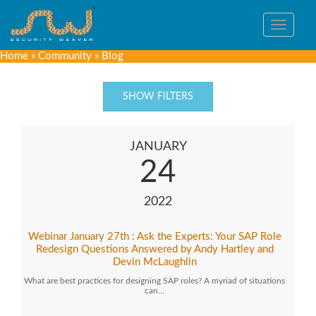
Toggle
navigat
Home
»
Community
»
Blog
SHOW FILTERS
JANUARY
24
2022
Webinar January 27th : Ask the Experts: Your SAP Role
Redesign Questions Answered by Andy Hartley and
Devin McLaughlin
What are best practices for designing SAP roles? A myriad of situations
can…