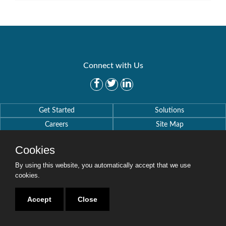
Connect with Us
Get Started
Solutions
Careers
Site Map
Cookies
By using this website, you automatically accept that we use
cookies.
Copyright © 2016-2020 Security Weaver. All Rights Reserved.
Privacy Policy
.
Accept
Close