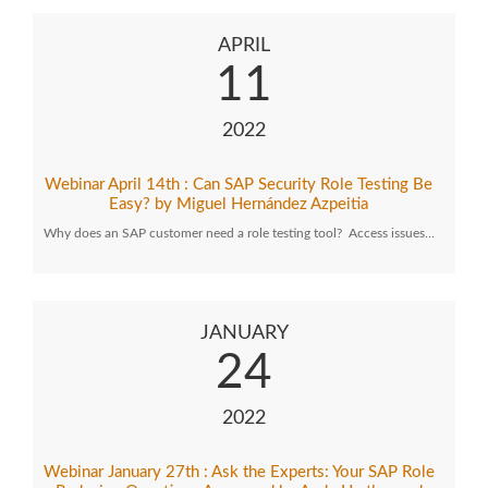
APRIL
11
2022
Webinar April 14th : Can SAP Security Role Testing Be
Easy? by Miguel Hernández Azpeitia
Why does an SAP customer need a role testing tool? Access issues…
JANUARY
24
2022
Webinar January 27th : Ask the Experts: Your SAP Role