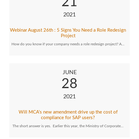
21
2021
Webinar August 26th : 5 Signs You Need a Role Redesign
Project
How do you know if your company needs a role redesign project? A…
JUNE
28
2021
Will MCA’s new amendment drive up the cost of
compliance for SAP users?
The short answer is yes. Earlier this year, the Ministry of Corporate…