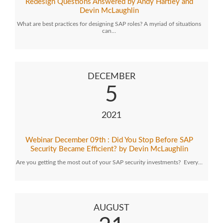
Redesign Questions Answered by Andy Hartley and
Devin McLaughlin
What are best practices for designing SAP roles? A myriad of situations
can…
DECEMBER
5
2021
Webinar December 09th : Did You Stop Before SAP
Security Became Efficient? by Devin McLaughlin
Are you getting the most out of your SAP security investments? Every…
AUGUST