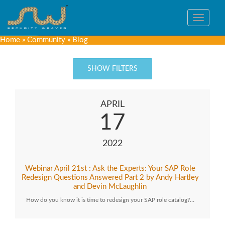
Toggle
navigat
Home
»
Community
»
Blog
SHOW FILTERS
APRIL
17
2022
Webinar April 21st : Ask the Experts: Your SAP Role
Redesign Questions Answered Part 2 by Andy Hartley
and Devin McLaughlin
How do you know it is time to redesign your SAP role catalog?…