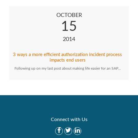
OCTOBER
15
2014
3 ways a more efficient authorization incident process
impacts end users
Following up on my last post about making life easier for an SAP…
Connect with Us