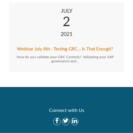
JULY
2
2021
Webinar July 8th : Testing GRC… Is That Enough?
How do you validate your GRC Controls? Validating your SAP
governance and…
Connect with Us