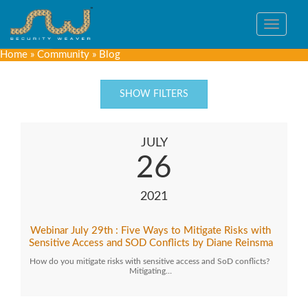
Toggle
navigat
Home
»
Community
»
Blog
SHOW FILTERS
JULY
26
2021
Webinar July 29th : Five Ways to Mitigate Risks with
Sensitive Access and SOD Conflicts by Diane Reinsma
How do you mitigate risks with sensitive access and SoD conflicts?
Mitigating…