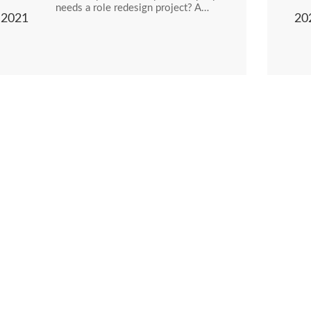
needs a role redesign project? A…
2021
20