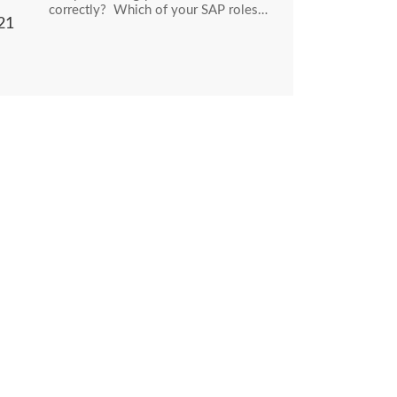
correctly? Which of your SAP roles…
21