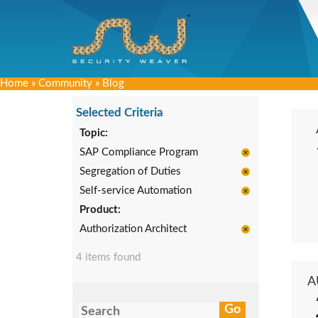
Home
»
Community
»
Blog
Selected Criteria
Topic:
SAP Compliance Program
Segregation of Duties
Self-service Automation
Product:
Authorization Architect
4 items found
A