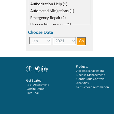
SoD Mitigation (2)
Authorization Help (1)
Automated Mitigations (1)
Emergency Repair (2)
License Management (1)
Role Management (1)
Choose Date
Secure Enterprise (1)
Separations Enforcer (7)
Transaction Archive (1)
Products
Access Management
License Management
Continuous Controls
Get Started
Analytics
Risk Assessment
Self-Service Automation
Onsite Demo
Free Trial