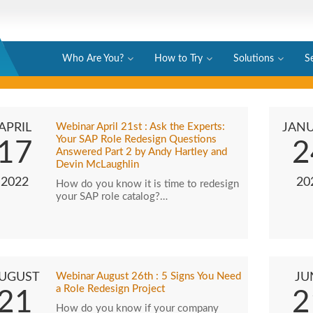
Who Are You?
How to Try
Solutions
S
APRIL
Webinar April 21st : Ask the Experts:
JAN
Your SAP Role Redesign Questions
17
2
Answered Part 2 by Andy Hartley and
Devin McLaughlin
2022
20
How do you know it is time to redesign
your SAP role catalog?…
UGUST
Webinar August 26th : 5 Signs You Need
JU
a Role Redesign Project
21
2
How do you know if your company