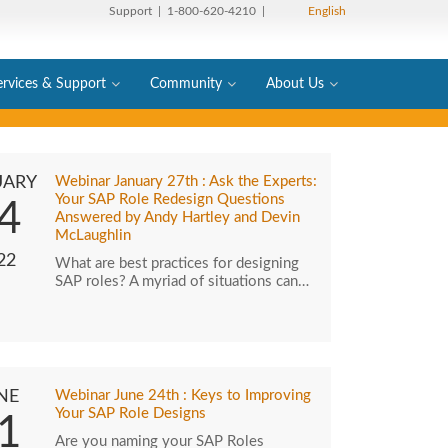
Support
| 1-800-620-4210 |
English
ervices & Support
Community
About Us
UARY
Webinar January 27th : Ask the Experts:
Your SAP Role Redesign Questions
4
Answered by Andy Hartley and Devin
McLaughlin
22
What are best practices for designing
SAP roles? A myriad of situations can…
NE
Webinar June 24th : Keys to Improving
Your SAP Role Designs
1
Are you naming your SAP Roles