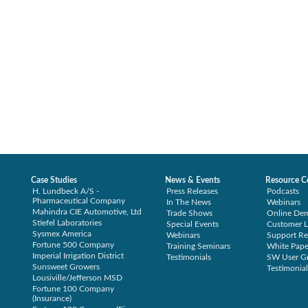
Case Studies
News & Events
Resource C
H. Lundbeck A/S -
Press Releases
Podcasts
Pharmaceutical Company
In The News
Webinars
Mahindra CIE Automotive, Ltd
Trade Shows
Online De
Stiefel Laboratories
Special Events
Customer L
Sysmex America
Webinars
Support Re
Fortune 500 Company
Training Seminars
White Pape
Imperial Irrigation District
Testimonials
SW User G
Sunsweet Growers
Testimonial
Lousiville/Jefferson MSD
Fortune 100 Company
(Insurance)