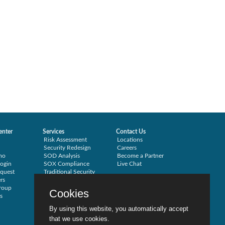
enter
Services
Contact Us
Risk Assessment
Locations
Security Redesign
Careers
mo
SOD Analysis
Become a Partner
ogin
SOX Compliance
Live Chat
quest
Traditional Security
rs
Training
roup
Testimonials
Cookies
s
By using this website, you automatically accept
that we use cookies.