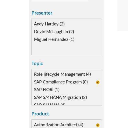
Presenter
Andy Hartley (2)
Devin McLaughlin (2)
Miguel Hernandez (1)
Topic
Role lifecycle Management (4)
SAP Compliance Program (0)
SAP FIORI (1)
SAP S/4HANA Migration (2)
SAP S4HANA (4)
Segregation of Duties (3)
Product
Self-service Automation (1)
Authorization Architect (4)