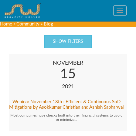
Toggle
navigat
Home
»
Community
»
Blog
SHOW FILTERS
NOVEMBER
15
2021
Webinar November 18th : Efficient & Continuous SoD
Mitigations by Asokkumar Christian and Ashish Sabharwal
Most companies have checks built into their financial systems to avoid
or minimize…