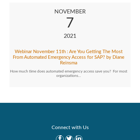
NOVEMBER
7
2021
Webinar November 11th : Are You Getting The Most
From Automated Emergency Access for SAP? by Diane
Reinsma
How much time does automated emergency access save you? For most
organizations…
Connect with Us