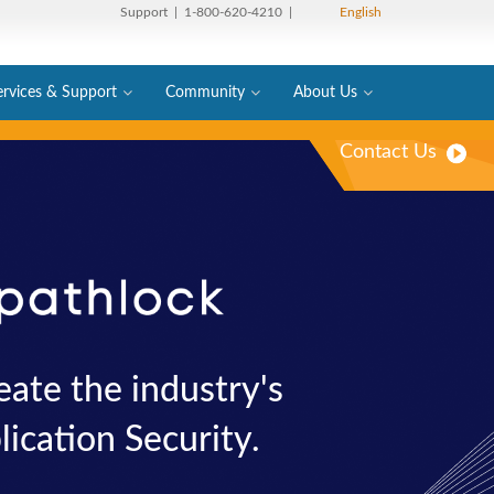
Support
| 1-800-620-4210 |
English
ervices & Support
Community
About Us
Contact Us
ate the industry's
ication Security.