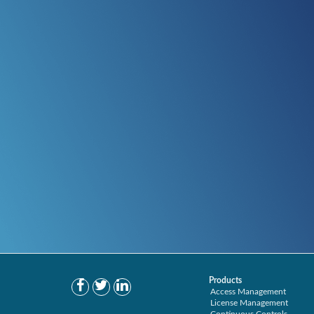
Products
Access Management
License Management