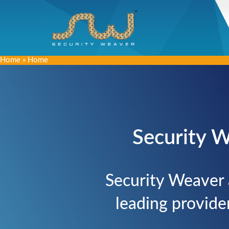
Home
»
Home
Security W
Security Weaver 
leading provide