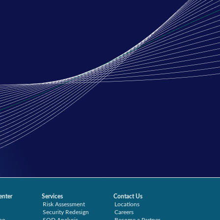
enter
Services
Contact Us
Risk Assessment
Locations
Security Redesign
Careers