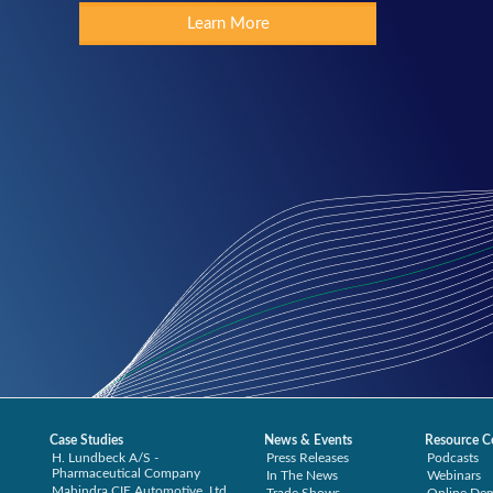
Learn More
Case Studies
News & Events
Resource C
H. Lundbeck A/S -
Press Releases
Podcasts
Pharmaceutical Company
In The News
Webinars
Mahindra CIE Automotive, Ltd