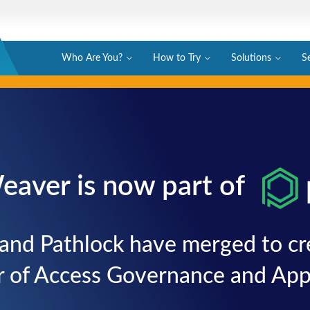
Who Are You?
How to Try
Solutions
S
eaver is now part of
and Pathlock have merged to cre
r of Access Governance and Appl