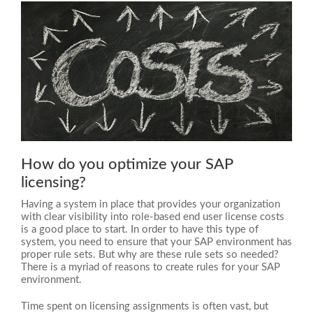
How do you optimize your SAP
licensing?
Having a system in place that provides your organization
with clear visibility into role-based end user license costs
is a good place to start. In order to have this type of
system, you need to ensure that your SAP environment has
proper rule sets. But why are these rule sets so needed?
There is a myriad of reasons to create rules for your SAP
environment.
Time spent on licensing assignments is often vast, but