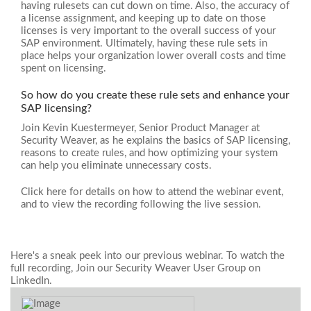
having rulesets can cut down on time. Also, the accuracy of
a license assignment, and keeping up to date on those
licenses is very important to the overall success of your
SAP environment. Ultimately, having these rule sets in
place helps your organization lower overall costs and time
spent on licensing.
So how do you create these rule sets and enhance your
SAP licensing?
Join Kevin Kuestermeyer, Senior Product Manager at
Security Weaver, as he explains the basics of SAP licensing,
reasons to create rules, and how optimizing your system
can help you eliminate unnecessary costs.
Click here for details on how to attend the webinar event,
and to view the recording following the live session.
Here's a sneak peek into our previous webinar. To watch the
full recording, Join our Security Weaver User Group on
LinkedIn.