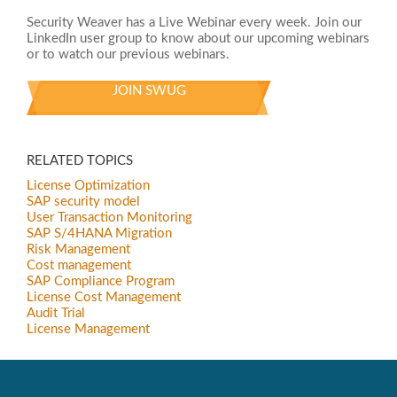
Security Weaver has a Live Webinar every week. Join our
LinkedIn user group to know about our upcoming webinars
or to watch our previous webinars.
JOIN SWUG
RELATED TOPICS
License Optimization
SAP security model
User Transaction Monitoring
SAP S/4HANA Migration
Risk Management
Cost management
SAP Compliance Program
License Cost Management
Audit Trial
License Management