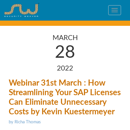
Toggle
navigat
MARCH
28
2022
Webinar 31st March : How
Streamlining Your SAP Licenses
Can Eliminate Unnecessary
Costs by Kevin Kuestermeyer
by Richa Thomas