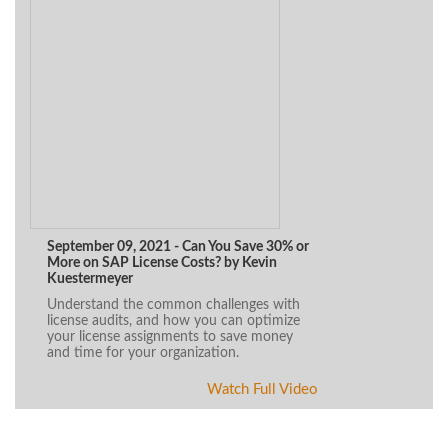
September 09, 2021 - Can You Save 30% or
More on SAP License Costs? by Kevin
Kuestermeyer
Understand the common challenges with
license audits, and how you can optimize
your license assignments to save money
and time for your organization.
Watch Full Video