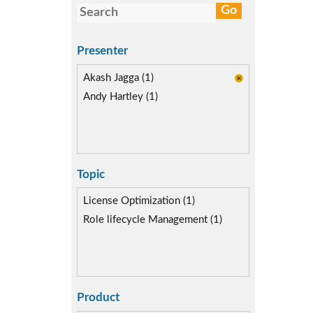
Presenter
Akash Jagga (1)
Andy Hartley (1)
Topic
License Optimization (1)
Role lifecycle Management (1)
Product