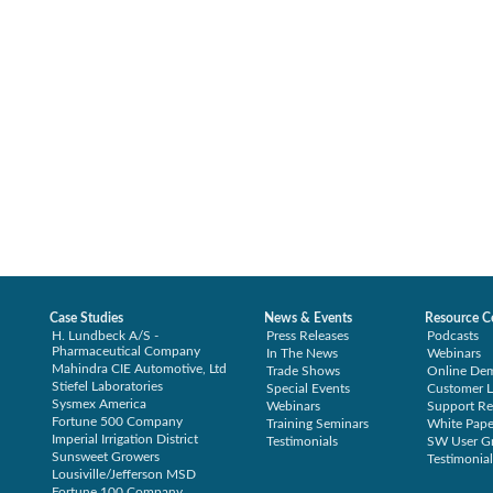
Case Studies
News & Events
Resource C
H. Lundbeck A/S -
Press Releases
Podcasts
Pharmaceutical Company
In The News
Webinars
Mahindra CIE Automotive, Ltd
Trade Shows
Online De
Stiefel Laboratories
Special Events
Customer L
Sysmex America
Webinars
Support Re
Fortune 500 Company
Training Seminars
White Pape
Imperial Irrigation District
Testimonials
SW User G
Sunsweet Growers
Testimonial
Lousiville/Jefferson MSD
Fortune 100 Company