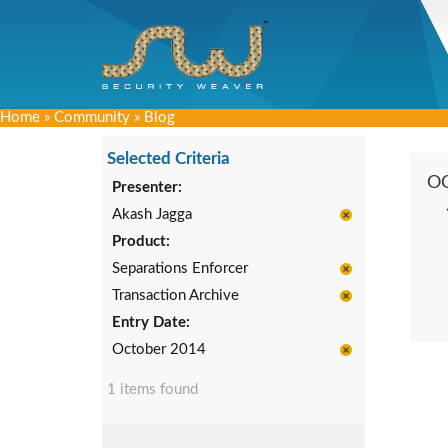
Home
»
Community
»
Blog
Selected Criteria
O
Presenter:
Akash Jagga
Product:
Separations Enforcer
Transaction Archive
Entry Date:
October 2014
1 items found