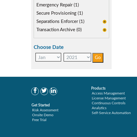
Emergency Repair (1)
Secure Provisioning (1)
Separations Enforcer (1)
Transaction Archive (0)
Choose Date
Products
Access Management
License Management
Continuous Controls
Get Started
Analytics
Risk Assessment
Self-Service Automation
Onsite Demo
Free Trial