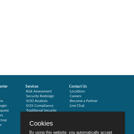
enter
Services
Contact Us
Risk Assessment
Locations
Security Redesign
Careers
mo
SOD Analysis
Become a Partner
ogin
SOX Compliance
Live Chat
quest
Traditional Security
rs
Training
roup
Testimonials
Cookies
s
By using this website, you automatically accept