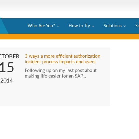
Who Are You?
How to Try
Solutions
S
CTOBER
3 ways a more efficient authorization
incident process impacts end users
15
Following up on my last post about
making life easier for an SAP…
2014