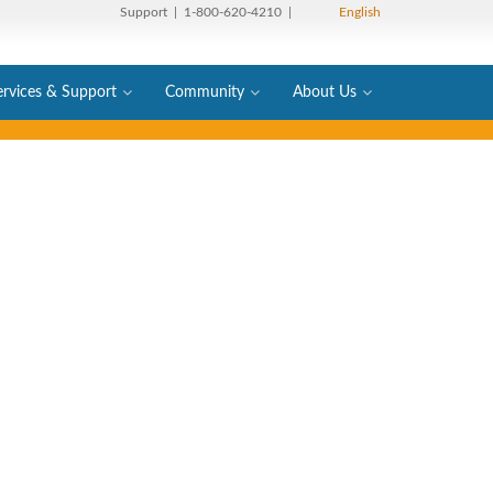
Support
| 1-800-620-4210 |
English
ervices & Support
Community
About Us