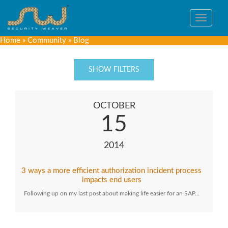
Toggle
navigat
Home
»
Community
»
Blog
SHOW FILTERS
OCTOBER
15
2014
3 ways a more efficient authorization incident process
impacts end users
Following up on my last post about making life easier for an SAP…