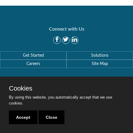
Connect with Us
Get Started
Solutions
Careers
Site Map
Cookies
By using this website, you automatically accept that we use
Copyright © 2016-2020 Security Weaver. All Rights Reserved.
Privacy Policy
.
cookies.
Accept
Close