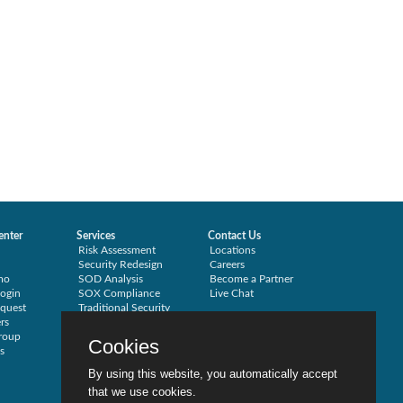
enter
Services
Contact Us
Risk Assessment
Locations
Security Redesign
Careers
mo
SOD Analysis
Become a Partner
ogin
SOX Compliance
Live Chat
quest
Traditional Security
rs
Training
roup
Testimonials
Cookies
s
By using this website, you automatically accept
that we use cookies.