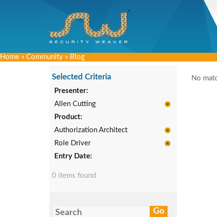
Home
»
Community
»
Blog
Selected Criteria
No matc
Presenter:
Allen Cutting
Product:
Authorization Architect
Role Driver
Entry Date:
0 items found