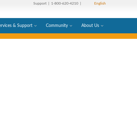
Support
| 1-800-620-4210 |
English
ervices & Support
Community
About Us