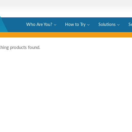
Who Are You?
How to Try
Solutions
S
hing products found.