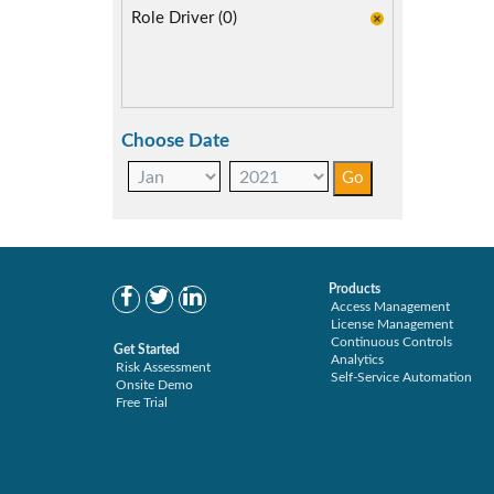
Role Driver (0)
Choose Date
Products
Access Management
License Management
Continuous Controls
Get Started
Analytics
Risk Assessment
Self-Service Automation
Onsite Demo
Free Trial