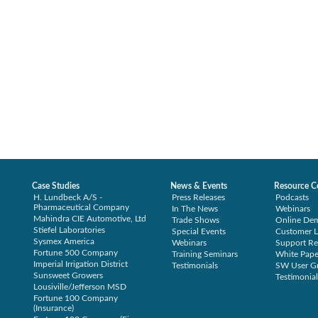
Case Studies
News & Events
Resource C
H. Lundbeck A/S -
Press Releases
Podcasts
Pharmaceutical Company
In The News
Webinars
Mahindra CIE Automotive, Ltd
Trade Shows
Online De
Stiefel Laboratories
Special Events
Customer L
Sysmex America
Webinars
Support Re
Fortune 500 Company
Training Seminars
White Pape
Imperial Irrigation District
Testimonials
SW User G
Sunsweet Growers
Testimonial
Lousiville/Jefferson MSD
Fortune 100 Company
(Insurance)