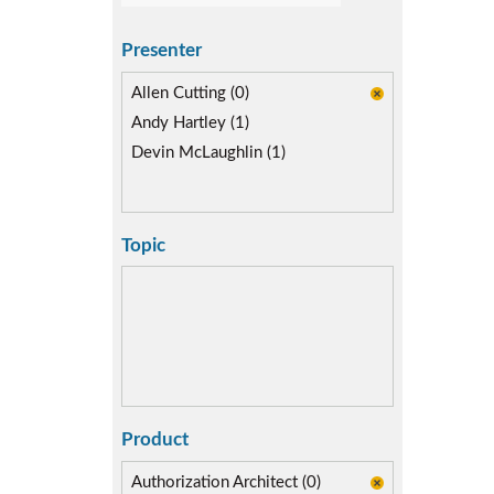
Presenter
Allen Cutting (0)
Andy Hartley (1)
Devin McLaughlin (1)
Topic
Product
Authorization Architect (0)