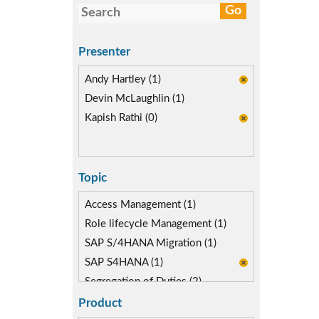
Presenter
Andy Hartley (1)
Devin McLaughlin (1)
Kapish Rathi (0)
Topic
Access Management (1)
Role lifecycle Management (1)
SAP S/4HANA Migration (1)
SAP S4HANA (1)
Segregation of Duties (2)
SoD Mitigation (2)
Product