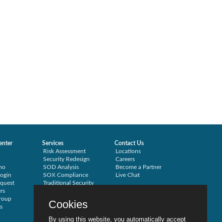
enter
Services
Contact Us
Risk Assessment
Locations
Security Redesign
Careers
mo
SOD Analysis
Become a Partner
ogin
SOX Compliance
Live Chat
quest
Traditional Security
rs
Training
roup
Testimonials
Cookies
s
By using this website, you automatically accept