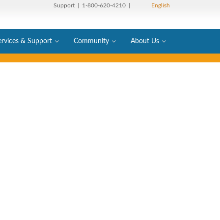
Support
| 1-800-620-4210 |
English
ervices & Support
Community
About Us