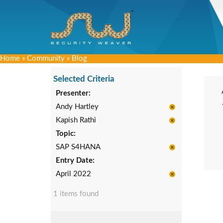
Home
»
Community
»
Blog
Selected Criteria
Presenter:
Andy Hartley
Kapish Rathi
Topic:
SAP S4HANA
Entry Date:
April 2022
1 items found