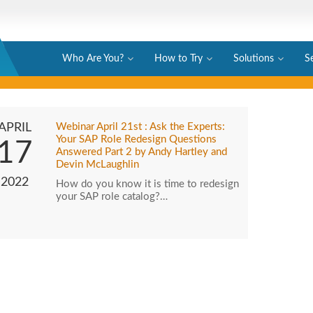
Who Are You?
How to Try
Solutions
S
APRIL
Webinar April 21st : Ask the Experts:
Your SAP Role Redesign Questions
17
Answered Part 2 by Andy Hartley and
Devin McLaughlin
2022
How do you know it is time to redesign
your SAP role catalog?…