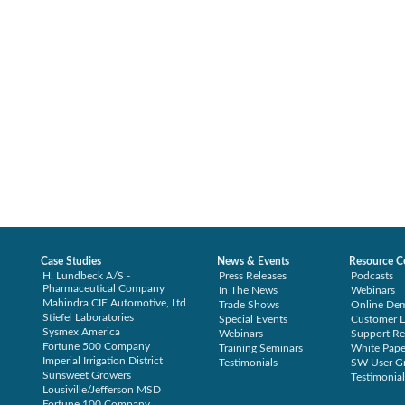
Case Studies
News & Events
Resource C
H. Lundbeck A/S -
Press Releases
Podcasts
Pharmaceutical Company
In The News
Webinars
Mahindra CIE Automotive, Ltd
Trade Shows
Online De
Stiefel Laboratories
Special Events
Customer L
Sysmex America
Webinars
Support Re
Fortune 500 Company
Training Seminars
White Pape
Imperial Irrigation District
Testimonials
SW User G
Sunsweet Growers
Testimonial
Lousiville/Jefferson MSD
Fortune 100 Company