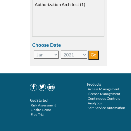
Authorization Architect (1)
Choose Date
Products
Access Management
License Management
Continuous Controls
Get Started
Analytics
Risk Assessment
Self-Service Automation
Onsite Demo
Free Trial