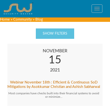
Toggle
navigat
Home
»
Community
»
Blog
SHOW FILTERS
NOVEMBER
15
2021
Webinar November 18th : Efficient & Continuous SoD
Mitigations by Asokkumar Christian and Ashish Sabharwal
Most companies have checks built into their financial systems to avoid
or minimize…