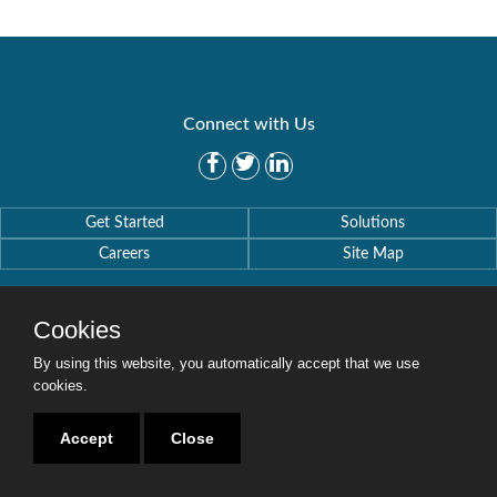
Connect with Us
Get Started
Solutions
Careers
Site Map
Cookies
By using this website, you automatically accept that we use
Copyright © 2016-2020 Security Weaver. All Rights Reserved.
cookies.
Privacy Policy
.
Accept
Close