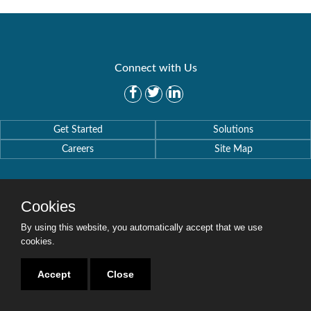
Connect with Us
Get Started
Solutions
Careers
Site Map
Cookies
By using this website, you automatically accept that we use
Copyright © 2016-2020 Security Weaver. All Rights Reserved.
Privacy Policy
.
cookies.
Accept
Close