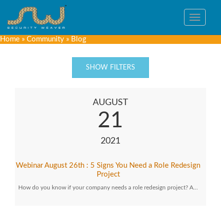
Toggle
navigat
Home
»
Community
»
Blog
SHOW FILTERS
AUGUST
21
2021
Webinar August 26th : 5 Signs You Need a Role Redesign
Project
How do you know if your company needs a role redesign project? A…