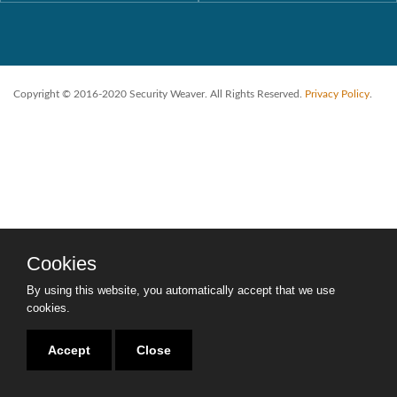
Copyright © 2016-2020 Security Weaver. All Rights Reserved.
Privacy Policy
.
Cookies
By using this website, you automatically accept that we use
cookies.
Accept
Close