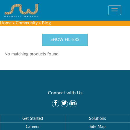
Toggle
navigat
Home
»
Community
»
Blog
SHOW FILTERS
No matching products found.
Connect with Us
Get Started
Solutions
Careers
Site Map