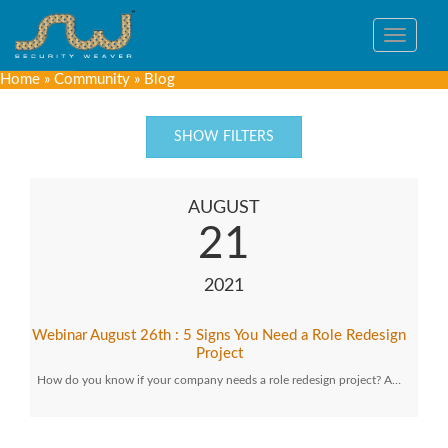
Toggle
navigat
Home
»
Community
»
Blog
SHOW FILTERS
AUGUST
21
2021
Webinar August 26th : 5 Signs You Need a Role Redesign
Project
How do you know if your company needs a role redesign project? A…