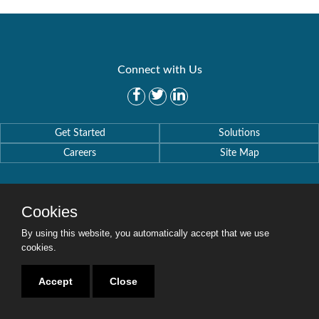
Connect with Us
Get Started
Solutions
Careers
Site Map
Cookies
By using this website, you automatically accept that we use
Copyright © 2016-2020 Security Weaver. All Rights Reserved.
Privacy Policy
.
cookies.
Accept
Close