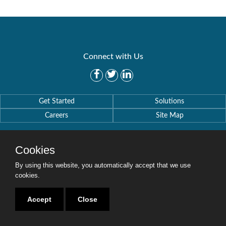
Connect with Us
Get Started
Solutions
Careers
Site Map
Cookies
By using this website, you automatically accept that we use
Copyright © 2016-2020 Security Weaver. All Rights Reserved.
cookies.
Privacy Policy
.
Accept
Close