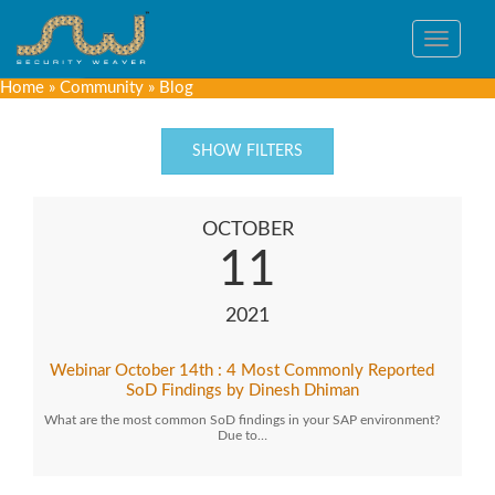
Toggle
navigat
Home
»
Community
»
Blog
SHOW FILTERS
OCTOBER
11
2021
Webinar October 14th : 4 Most Commonly Reported
SoD Findings by Dinesh Dhiman
What are the most common SoD findings in your SAP environment?
Due to…