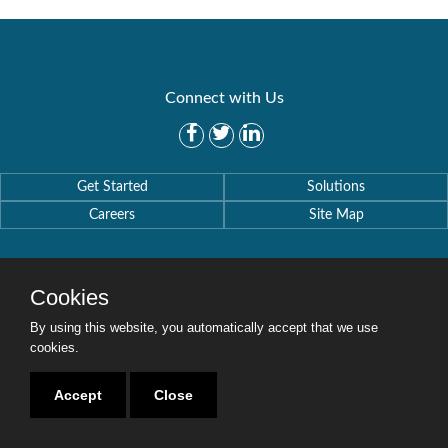
Connect with Us
Get Started
Solutions
Careers
Site Map
Cookies
By using this website, you automatically accept that we use
Copyright © 2016-2020 Security Weaver. All Rights Reserved.
Privacy Policy
.
cookies.
Accept
Close