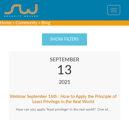
Toggle
navigat
Home
»
Community
»
Blog
SHOW FILTERS
SEPTEMBER
13
2021
Webinar September 16th : How to Apply the Principle of
Least Privilege in the Real World
How can you apply "least privilege" in the real world? One of…