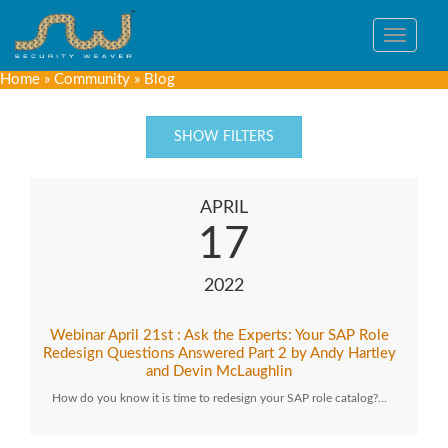
Toggle
navigat
Home
»
Community
»
Blog
SHOW FILTERS
APRIL
17
2022
Webinar April 21st : Ask the Experts: Your SAP Role
Redesign Questions Answered Part 2 by Andy Hartley
and Devin McLaughlin
How do you know it is time to redesign your SAP role catalog?…