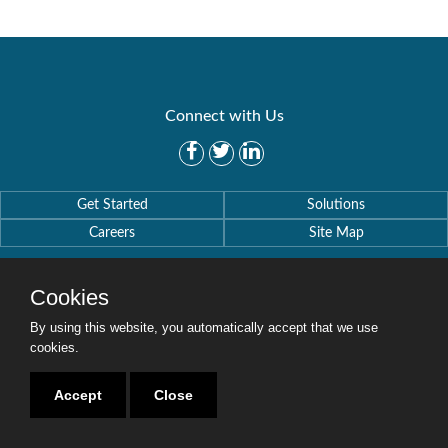
Connect with Us
Get Started
Solutions
Careers
Site Map
Cookies
By using this website, you automatically accept that we use
cookies.
Copyright © 2016-2020 Security Weaver. All Rights Reserved.
Privacy Policy
.
Accept
Close