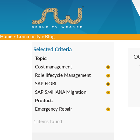
Home
»
Community
»
Blog
Selected Criteria
O
Topic:
Cost management
Role lifecycle Management
SAP FIORI
SAP S/4HANA Migration
Product:
Emergency Repair
1 items found