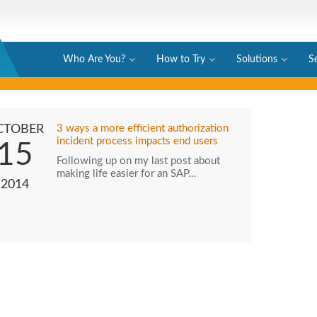
Who Are You?
How to Try
Solutions
S
CTOBER
3 ways a more efficient authorization
incident process impacts end users
15
Following up on my last post about
making life easier for an SAP…
2014