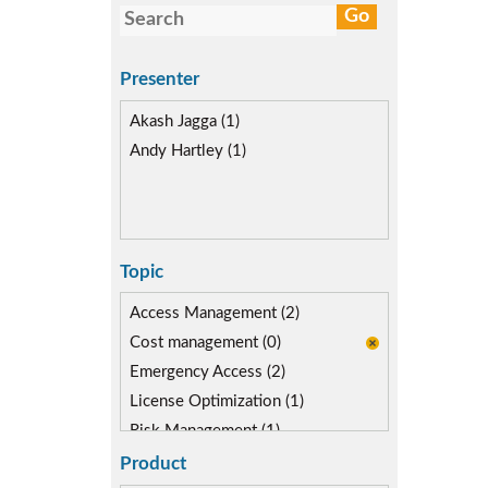
Presenter
Akash Jagga (1)
Andy Hartley (1)
Topic
Access Management (2)
Cost management (0)
Emergency Access (2)
License Optimization (1)
Risk Management (1)
Role lifecycle Management (1)
Product