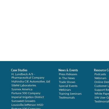
Case Studies
News & Events
Resource C
H. Lundbeck A/S -
Press Releases
Podcasts
Pharmaceutical Company
In The News
Webinars
Mahindra CIE Automotive, Ltd
Trade Shows
Online De
Stiefel Laboratories
Special Events
Customer L
Sysmex America
Webinars
Support Re
Fortune 500 Company
Training Seminars
White Pape
Imperial Irrigation District
Testimonials
SW User G
Sunsweet Growers
Testimonial
Lousiville/Jefferson MSD
Fortune 100 Company