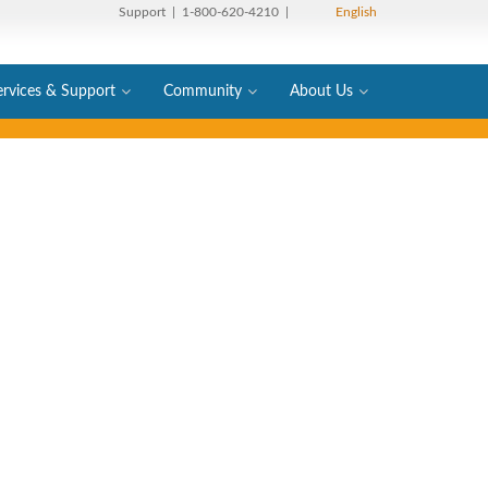
Support
| 1-800-620-4210 |
English
ervices & Support
Community
About Us