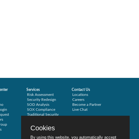
enter
Services
Contact Us
Risk Assessment
Locations
Security Redesign
Careers
mo
SOD Analysis
Become a Partner
ogin
SOX Compliance
Live Chat
quest
Traditional Security
rs
Training
roup
Testimonials
Cookies
s
By using this website, you automatically accept