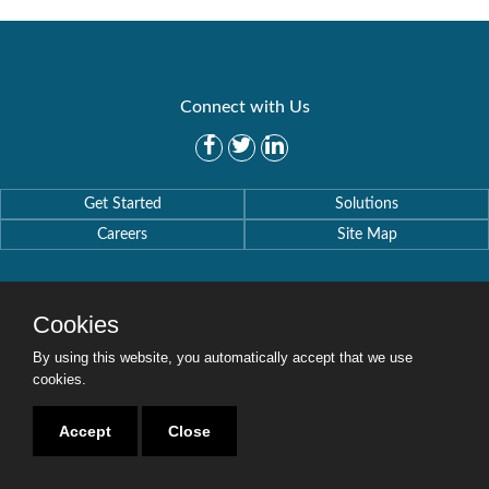
Connect with Us
Get Started
Solutions
Careers
Site Map
Cookies
By using this website, you automatically accept that we use
Copyright © 2016-2020 Security Weaver. All Rights Reserved.
Privacy Policy
.
cookies.
Accept
Close