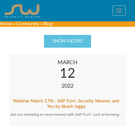
Toggle
navigat
Home
»
Community
»
Blog
SHOW FILTERS
MARCH
12
2022
Webinar March 17th : SAP Fiori, Security Weaver, and
You by Akash Jagga
Are you hesitating to move forward with SAP Fiori? Lack of knowing…