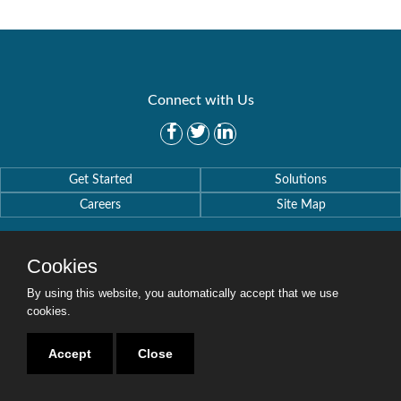
Connect with Us
Get Started
Solutions
Careers
Site Map
Cookies
By using this website, you automatically accept that we use
Copyright © 2016-2020 Security Weaver. All Rights Reserved.
cookies.
Privacy Policy
.
Accept
Close