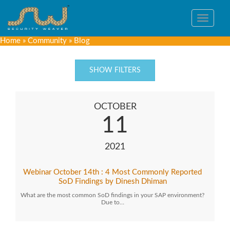
Toggle
navigat
Home
»
Community
»
Blog
SHOW FILTERS
OCTOBER
11
2021
Webinar October 14th : 4 Most Commonly Reported
SoD Findings by Dinesh Dhiman
What are the most common SoD findings in your SAP environment?
Due to…