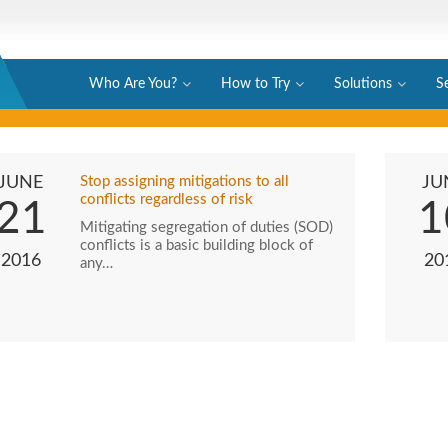
Who Are You?
How to Try
Solutions
S
JUNE
Stop assigning mitigations to all
JU
conflicts regardless of risk
21
1
Mitigating segregation of duties (SOD)
conflicts is a basic building block of
2016
20
any…