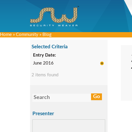
Home
»
Community
»
Blog
Selected Criteria
Entry Date:
June 2016
2 items found
Presenter