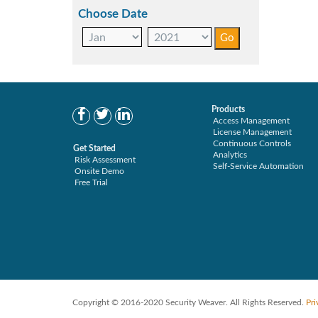
Choose Date
Products
Access Management
License Management
Continuous Controls
Get Started
Analytics
Risk Assessment
Self-Service Automation
Onsite Demo
Free Trial
Copyright © 2016-2020 Security Weaver. All Rights Reserved.
Pri