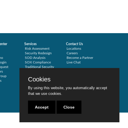
enter
Services
Contact Us
Risk Assessment
Locations
Security Redesign
Careers
mo
SOD Analysis
Become a Partner
ogin
SOX Compliance
Live Chat
quest
Traditional Security
rs
Training
roup
Testimonials
Cookies
s
By using this website, you automatically accept
that we use cookies.
Accept
Close