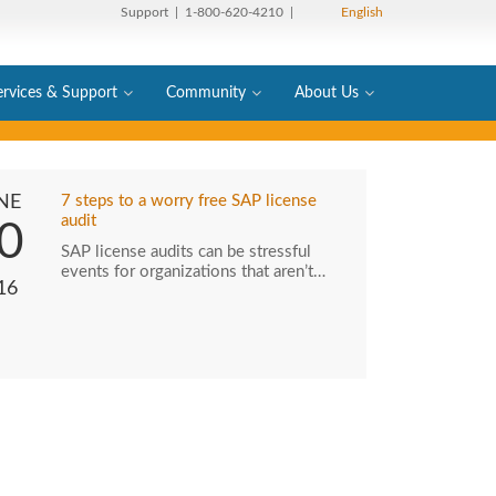
Support
| 1-800-620-4210 |
English
ervices & Support
Community
About Us
NE
7 steps to a worry free SAP license
audit
0
SAP license audits can be stressful
events for organizations that aren’t…
16