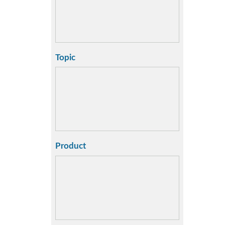
Topic
Product