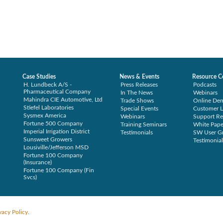
Case Studies
News & Events
Resource C
H. Lundbeck A/S -
Press Releases
Podcasts
Pharmaceutical Company
In The News
Webinars
Mahindra CIE Automotive, Ltd
Trade Shows
Online De
Stiefel Laboratories
Special Events
Customer L
Sysmex America
Webinars
Support Re
Fortune 500 Company
Training Seminars
White Pape
Imperial Irrigation District
Testimonials
SW User G
Sunsweet Growers
Testimonial
Lousiville/Jefferson MSD
Fortune 100 Company
(Insurance)
Fortune 100 Company (Fin
Svcs)
vacy Policy
.