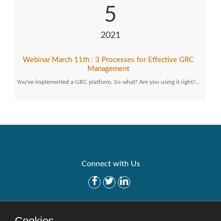
5
2021
Webinar March 11th : 3 Processes for Effective GRC
Management
You've implemented a GRC platform. So what? Are you using it right?…
Connect with Us
Get Started
Solutions
Cookies