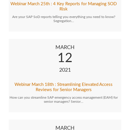
Webinar March 25th : 4 Key Reports for Managing SOD
Risk
Are your SAP SoD reports telling you everything you need to know?
Segregation…
MARCH
12
2021
Webinar March 18th : Streamlining Elevated Access
Reviews for Senior Managers
How can you streamline SAP emergency access management (EAM) for
senior managers? Senior…
MARCH