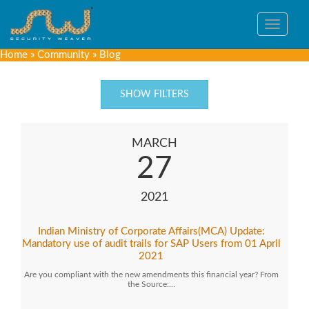
Toggle
navigat
Home
»
Community
»
Blog
SHOW FILTERS
MARCH
27
2021
Indian Ministry of Corporate Affairs(MCA) Update:
Mandatory use of audit trails for SAP Users from 01 April
2021
Are you compliant with the new amendments this financial year? From
the Source:…