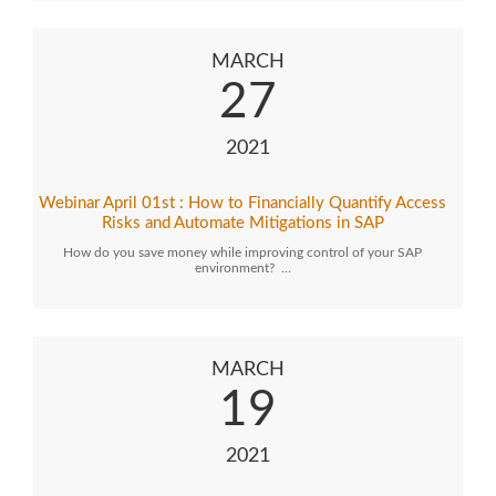
MARCH
27
2021
Webinar April 01st : How to Financially Quantify Access
Risks and Automate Mitigations in SAP
How do you save money while improving control of your SAP
environment? …
MARCH
19
2021