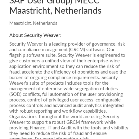
SAP User Group) MECC
Maastricht, Netherlands
Maastricht, Netherlands
About Security Weaver:
Security Weaver is a leading provider of governance, risk
and compliance management (GRCM) software. Our
flagship software suite, Security Weaver is engineered to
give customers a unified view of their enterprise-wide
application environment so they can reduce the risk of
fraud, accelerate the efficiency of operations and ease the
burden of ongoing compliance requirements. Security
Weaver's suite of products includes tools for the
management of enterprise wide segregation of duties
(SOD) conflicts, full automation of the user provisioning
process, control of privileged user access, configurable
process controls and advanced audit analytics integrated
with robust reporting and workflow capabilities.
Organizations throughout the world are using Security
Weaver to support a robust GRCM framework while
providing Finance, IT and Audit with the tools and visibility
they need to reduce the risk of fraud and ensure