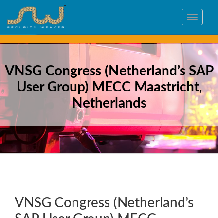
Toggle
navigat
VNSG Congress (Netherland’s SAP
User Group) MECC Maastricht,
Netherlands
VNSG Congress (Netherland’s