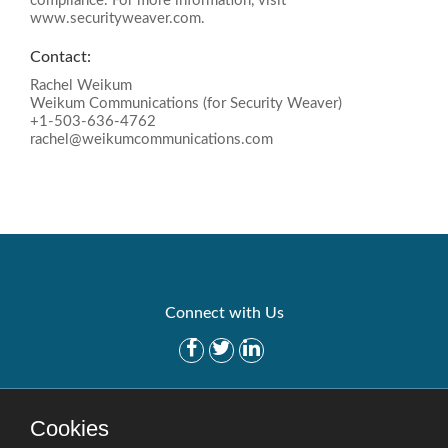
compliance. For more information, visit
www.securityweaver.com.
Contact:
Rachel Weikum
Weikum Communications (for Security Weaver)
+1-503-636-4762
rachel@weikumcommunications.com
Connect with Us
Get Started
Solutions
Cookies
Careers
Site Map