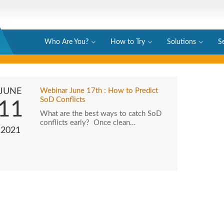
Who Are You?
How to Try
Solutions
S
JUNE
Webinar June 17th : How to Predict
SoD Conflicts
11
What are the best ways to catch SoD
conflicts early? Once clean…
2021