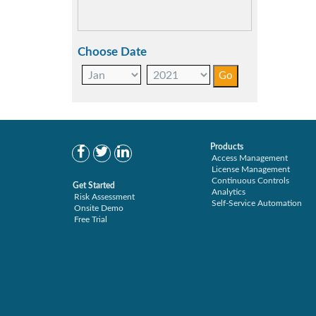
Choose Date
Products
Access Management
License Management
Continuous Controls
Get Started
Analytics
Risk Assessment
Self-Service Automation
Onsite Demo
Free Trial