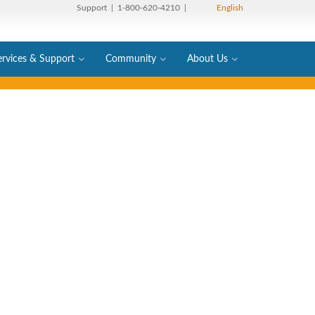
Support
| 1-800-620-4210 |
English
ervices & Support
Community
About Us