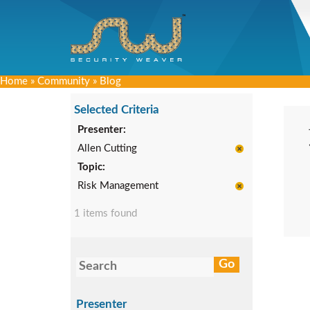
Home
»
Community
»
Blog
Selected Criteria
Presenter:
Allen Cutting
Topic:
Risk Management
1 items found
Presenter