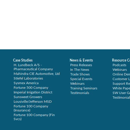
Case Studies
News & Events
Resource C
H. Lundbeck A/S -
Press Releases
Podcasts
Pharmaceutical Company
In The News
Webinars
Mahindra CIE Automotive, Ltd
Trade Shows
Online De
Stiefel Laboratories
Special Events
Customer L
Sysmex America
Webinars
Support Re
Fortune 500 Company
Training Seminars
White Pape
Imperial Irrigation District
Testimonials
SW User G
Sunsweet Growers
Testimonial
Lousiville/Jefferson MSD
Fortune 100 Company
(Insurance)
Fortune 100 Company (Fin
Svcs)