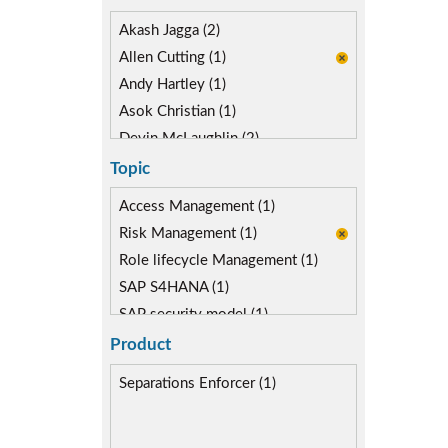
Akash Jagga (2)
Allen Cutting (1)
Andy Hartley (1)
Asok Christian (1)
Devin McLaughlin (2)
Diane Reinsma (1)
Topic
Kapish Rathi (1)
Access Management (1)
Kevin Kuestermeyer (1)
Risk Management (1)
Miguel Hernandez (1)
Role lifecycle Management (1)
SAP S4HANA (1)
SAP security model (1)
Segregation of Duties (1)
Product
SoD Mitigation (1)
Separations Enforcer (1)