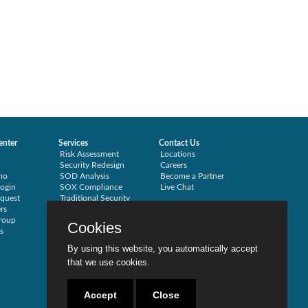
enter
Services
Contact Us
Risk Assessment
Locations
Security Redesign
Careers
mo
SOD Analysis
Become a Partner
ogin
SOX Compliance
Live Chat
quest
Traditional Security
rs
Training
roup
Testimonials
Cookies
s
By using this website, you automatically accept
that we use cookies.
Accept
Close