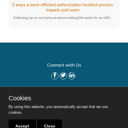
3 ways a more efficient authorization incident process
impacts end users
Following up on my last post about making life easier for an SAP…
Connect with Us
Get Started
Solutions
Cookies
Careers
Site Map
By using this website, you automatically accept that we use
cookies.
Accept
Close