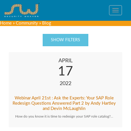
Toggle
navigat
Home
»
Community
»
Blog
SHOW FILTERS
APRIL
17
2022
Webinar April 21st : Ask the Experts: Your SAP Role
Redesign Questions Answered Part 2 by Andy Hartley
and Devin McLaughlin
How do you know it is time to redesign your SAP role catalog?…