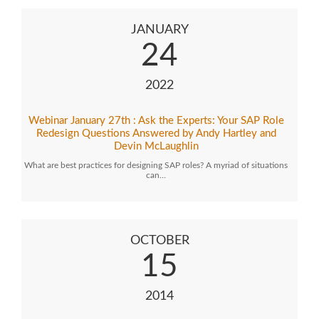
JANUARY
24
2022
Webinar January 27th : Ask the Experts: Your SAP Role
Redesign Questions Answered by Andy Hartley and
Devin McLaughlin
What are best practices for designing SAP roles? A myriad of situations
can…
OCTOBER
15
2014