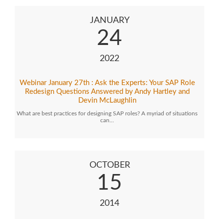
JANUARY
24
2022
Webinar January 27th : Ask the Experts: Your SAP Role
Redesign Questions Answered by Andy Hartley and
Devin McLaughlin
What are best practices for designing SAP roles? A myriad of situations
can…
OCTOBER
15
2014