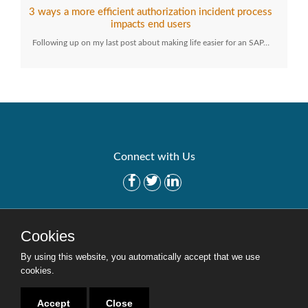
3 ways a more efficient authorization incident process
impacts end users
Following up on my last post about making life easier for an SAP…
Connect with Us
Get Started
Solutions
Cookies
Careers
Site Map
By using this website, you automatically accept that we use
cookies.
Accept
Close