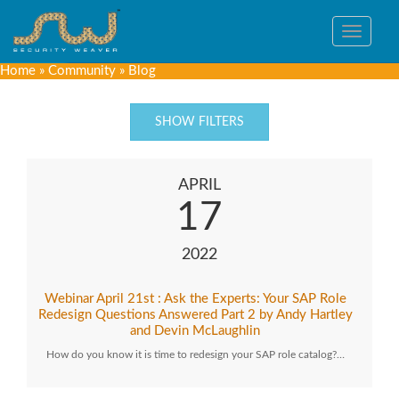
Toggle
navigat
Home
»
Community
»
Blog
SHOW FILTERS
APRIL
17
2022
Webinar April 21st : Ask the Experts: Your SAP Role
Redesign Questions Answered Part 2 by Andy Hartley
and Devin McLaughlin
How do you know it is time to redesign your SAP role catalog?…