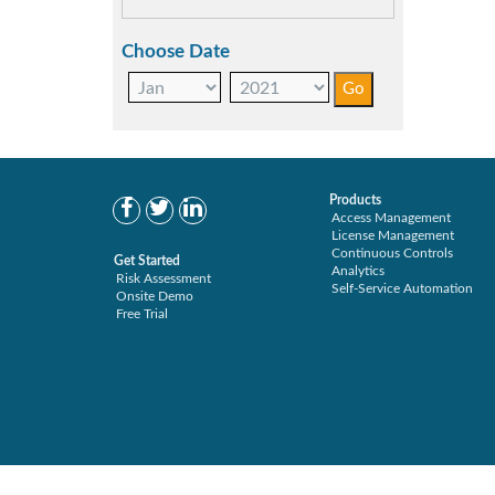
Choose Date
Products
Access Management
License Management
Continuous Controls
Get Started
Analytics
Risk Assessment
Self-Service Automation
Onsite Demo
Free Trial