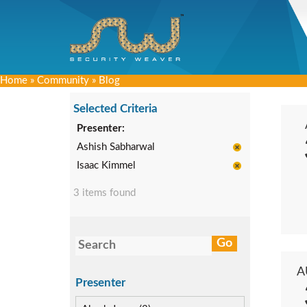
Home
»
Community
»
Blog
Selected Criteria
Presenter:
Ashish Sabharwal
Isaac Kimmel
3 items found
A
Presenter