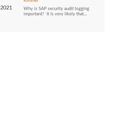
Kimmel
2021
Why is SAP security audit logging
important? It is very likely that…