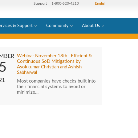
Support
| 1-800-620-4210 |
English
ervices & Support
Community
About Us
MBER
Webinar November 18th : Efficient &
Continuous SoD Mitigations by
5
Asokkumar Christian and Ashish
Sabharwal
21
Most companies have checks built into
their financial systems to avoid or
minimize…