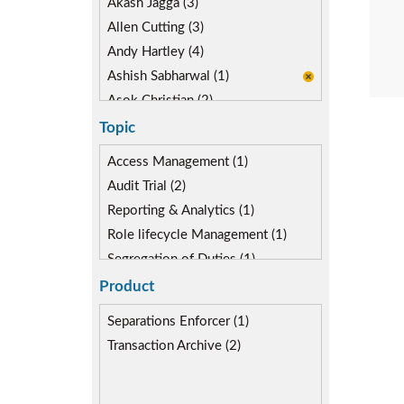
Akash Jagga (3)
Allen Cutting (3)
Andy Hartley (4)
Ashish Sabharwal (1)
Asok Christian (2)
Devin McLaughlin (5)
Topic
Diane Reinsma (2)
Access Management (1)
Gaurav Gautam (3)
Audit Trial (2)
Isaac Kimmel (2)
Reporting & Analytics (1)
Kapish Rathi (3)
Role lifecycle Management (1)
Kevin Kuestermeyer (2)
Segregation of Duties (1)
Miguel Hernandez (5)
SoD Mitigation (1)
Product
User Transaction Monitoring (2)
Separations Enforcer (1)
Transaction Archive (2)