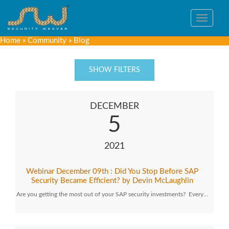
Toggle
navigat
Home
»
Community
»
Blog
SHOW FILTERS
DECEMBER
5
2021
Webinar December 09th : Did You Stop Before SAP
Security Became Efficient? by Devin McLaughlin
Are you getting the most out of your SAP security investments? Every…