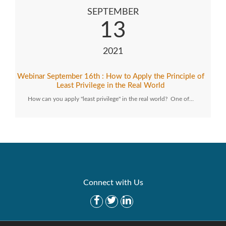
SEPTEMBER
13
2021
Webinar September 16th : How to Apply the Principle of
Least Privilege in the Real World
How can you apply "least privilege" in the real world? One of…
Connect with Us