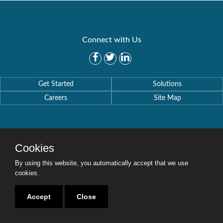
Connect with Us
Get Started
Solutions
Careers
Site Map
Cookies
Copyright © 2016-2020 Security Weaver. All Rights Reserved.
Privacy Policy
.
By using this website, you automatically accept that we use
cookies.
Accept
Close