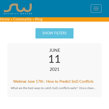
Toggle
navigat
Home
»
Community
»
Blog
SHOW FILTERS
JUNE
11
2021
Webinar June 17th : How to Predict SoD Conflicts
What are the best ways to catch SoD conflicts early? Once clean…