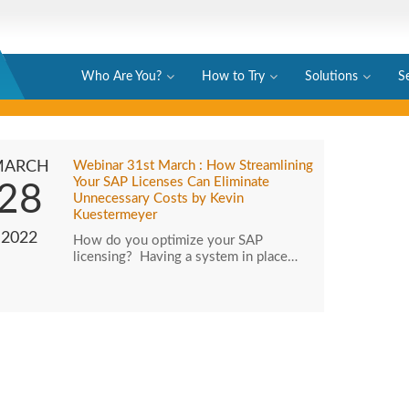
Who Are You?
How to Try
Solutions
S
MARCH
Webinar 31st March : How Streamlining
Your SAP Licenses Can Eliminate
28
Unnecessary Costs by Kevin
Kuestermeyer
2022
How do you optimize your SAP
licensing? Having a system in place…