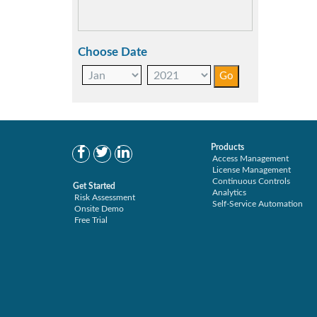
SAP S/4HANA Migration (1)
SAP S4HANA (1)
SAP security model (1)
Choose Date
User Transaction Monitoring (1)
Products
Access Management
License Management
Continuous Controls
Get Started
Analytics
Risk Assessment
Self-Service Automation
Onsite Demo
Free Trial