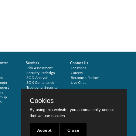
enter
Services
Contact Us
Risk Assessment
Locations
Security Redesign
Careers
mo
SOD Analysis
Become a Partner
ogin
SOX Compliance
Live Chat
quest
Traditional Security
rs
Training
roup
Testimonials
Cookies
s
By using this website, you automatically accept
that we use cookies.
Accept
Close