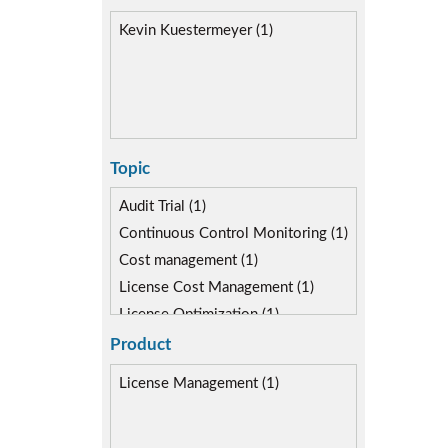
Kevin Kuestermeyer (1)
Topic
Audit Trial (1)
Continuous Control Monitoring (1)
Cost management (1)
License Cost Management (1)
License Optimization (1)
Reporting & Analytics (2)
Product
Risk Management (2)
License Management (1)
SAP Compliance Program (1)
SAP FIORI (1)