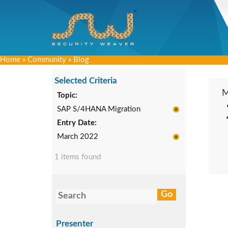
Home
»
Community
»
Blog
Selected Criteria
Topic:
SAP S/4HANA Migration
Entry Date:
March 2022
1 items found
Presenter