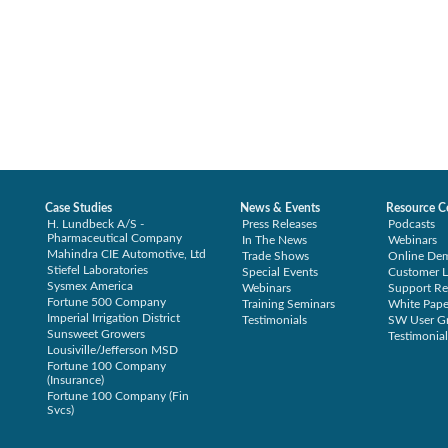
Case Studies
News & Events
Resource C
H. Lundbeck A/S -
Press Releases
Podcasts
Pharmaceutical Company
In The News
Webinars
Mahindra CIE Automotive, Ltd
Trade Shows
Online De
Stiefel Laboratories
Special Events
Customer L
Sysmex America
Webinars
Support Re
Fortune 500 Company
Training Seminars
White Pape
Imperial Irrigation District
Testimonials
SW User G
Sunsweet Growers
Testimonial
Lousiville/Jefferson MSD
Fortune 100 Company
(Insurance)
Fortune 100 Company (Fin
Svcs)