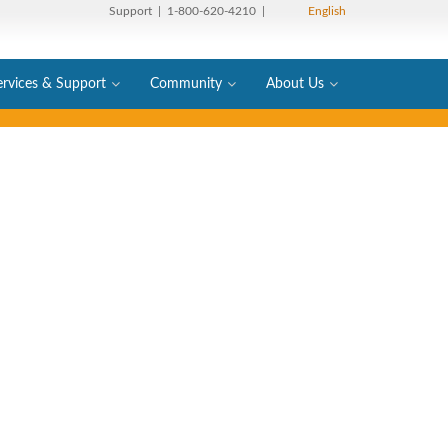
Support
| 1-800-620-4210 |
English
ervices & Support
Community
About Us